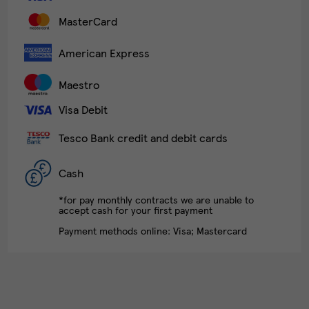
MasterCard
American Express
Maestro
Visa Debit
Tesco Bank credit and debit cards
Cash
*for pay monthly contracts we are unable to
accept cash for your first payment
Payment methods online: Visa; Mastercard