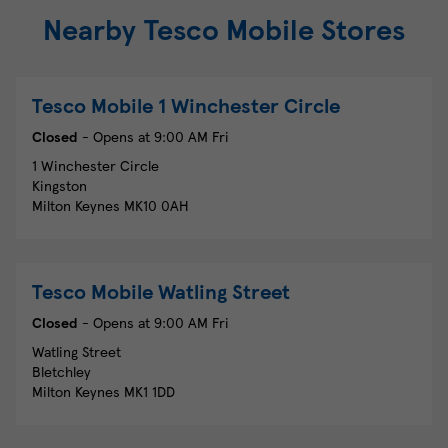
Nearby Tesco Mobile Stores
Tesco Mobile
1 Winchester Circle
Closed
- Opens at
9:00 AM
Fri
1 Winchester Circle
Kingston
Milton Keynes
MK10 0AH
Tesco Mobile
Watling Street
Closed
- Opens at
9:00 AM
Fri
Watling Street
Bletchley
Milton Keynes
MK1 1DD