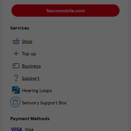
Tescomobile.com
Services
Shop
Top up
Business
Support
Hearing Loops
Sensory Support Box
Payment Methods
Visa