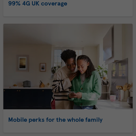
99% 4G UK coverage
Mobile perks for the whole family