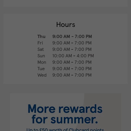
Hours
Thu
9:00 AM
-
7:00 PM
Fri
9:00 AM
-
7:00 PM
Sat
9:00 AM
-
7:00 PM
Sun
10:00 AM
-
4:00 PM
Mon
9:00 AM
-
7:00 PM
Tue
9:00 AM
-
7:00 PM
Wed
9:00 AM
-
7:00 PM