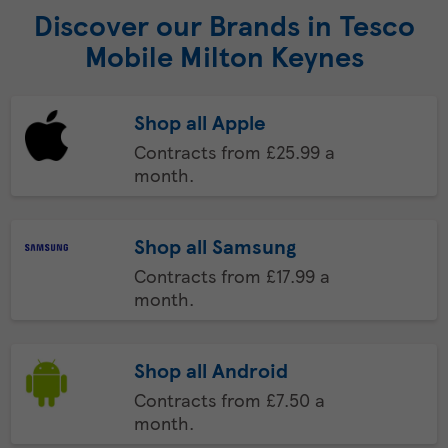
Discover our Brands in Tesco
Mobile Milton Keynes
Shop all Apple
Contracts from £25.99 a
month.
Shop all Samsung
Contracts from £17.99 a
month.
Shop all Android
Contracts from £7.50 a
month.