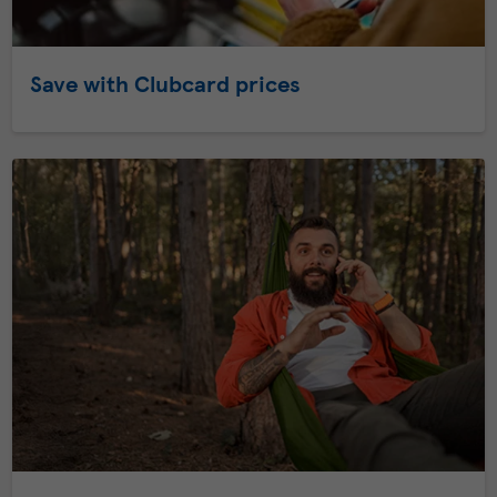
Save with Clubcard prices