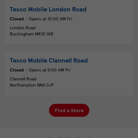
Tesco Mobile
London Road
Closed
- Opens at
10:00 AM
Fri
London Road
Buckingham
MK18 1AB
Tesco Mobile
Clannell Road
Closed
- Opens at
9:00 AM
Fri
Clannell Road
Northampton
NN4 0JF
Find a Store