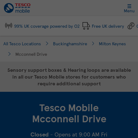
Link Opens in New Tab
Skip to content
Link to main website
Return to Nav
Day of the Week
Click to expand and collapse footer link sections
Click to expand and collapse footer link sections
Click to expand and collapse footer link sections
Click to expand and collapse footer link sections
Hours
Menu
99% UK coverage powered by O2
Free UK delivery
All Tesco Locations
Buckinghamshire
Milton Keynes
Mcconnell Drive
Sensory support boxes & Hearing loops are available
in all our Tesco Mobile stores for customers who
require additional support
Tesco Mobile
Mcconnell Drive
Closed
- Opens at
9:00 AM
Fri