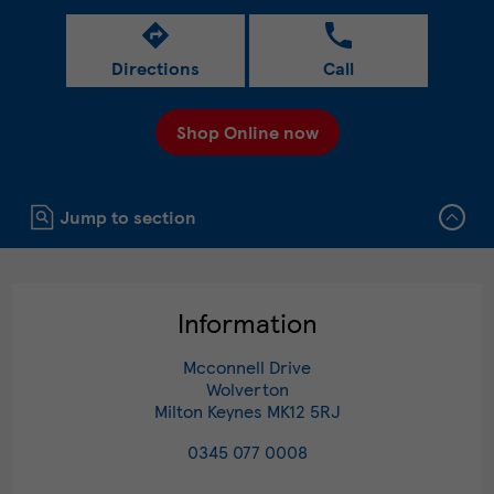
Directions
Call
Shop Online now
Click to expand or collapse content
Jump to section
Information
Mcconnell Drive
Wolverton
Milton Keynes
MK12 5RJ
0345 077 0008