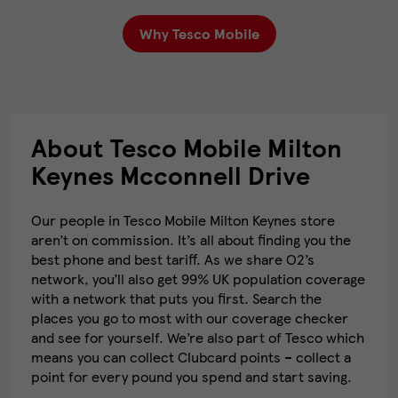
Why Tesco Mobile
About Tesco Mobile Milton
Keynes Mcconnell Drive
Our people in Tesco Mobile Milton Keynes store
aren’t on commission. It’s all about finding you the
best phone and best tariff. As we share O2’s
network, you’ll also get 99% UK population coverage
with a network that puts you first. Search the
places you go to most with our coverage checker
and see for yourself. We’re also part of Tesco which
means you can collect Clubcard points – collect a
point for every pound you spend and start saving.