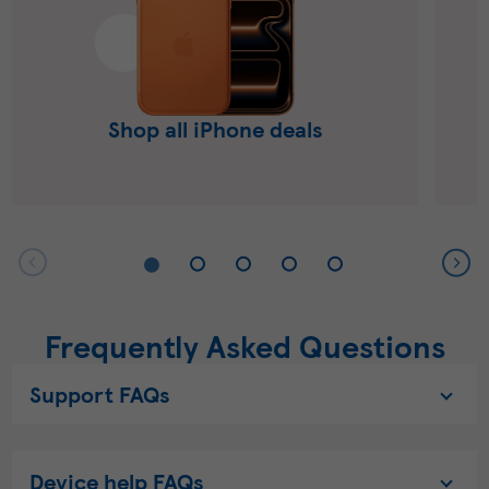
Shop all iPhone deals
Frequently Asked Questions
Support FAQs
Device help FAQs