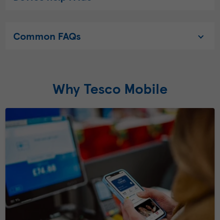
Common FAQs
Why Tesco Mobile