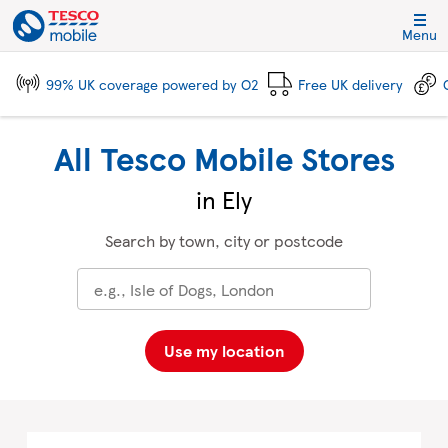
Skip to content
Link to main website
Return to Nav
City, State/Province, Zip or City & Country
Click to expand and collapse footer link sections
Click to expand and collapse footer link sections
Click to expand and collapse footer link sections
Click to expand and collapse footer link sections
Menu
99% UK coverage powered by O2
Free UK delivery
All Tesco Mobile Stores
in Ely
Search by town, city or postcode
Use my location