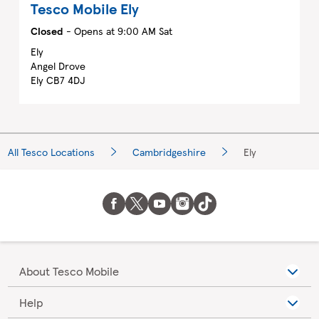
Tesco Mobile
Ely
Closed
- Opens at
9:00 AM
Sat
Ely
Angel Drove
Ely
CB7 4DJ
All Tesco Locations
Cambridgeshire
Ely
About Tesco Mobile
Help