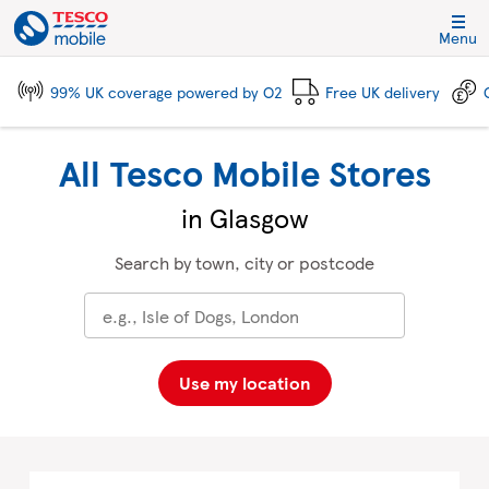
Skip to content
Link to main website
Return to Nav
City, State/Province, Zip or City & Country
Click to expand and collapse footer link sections
Click to expand and collapse footer link sections
Click to expand and collapse footer link sections
Click to expand and collapse footer link sections
Menu
99% UK coverage powered by O2
Free UK delivery
All Tesco Mobile Stores
in Glasgow
Search by town, city or postcode
Use my location