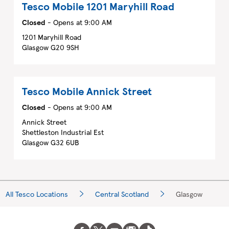
Tesco Mobile
1201 Maryhill Road
Closed
- Opens at
9:00 AM
1201 Maryhill Road
Glasgow
G20 9SH
Tesco Mobile
Annick Street
Closed
- Opens at
9:00 AM
Annick Street
Shettleston Industrial Est
Glasgow
G32 6UB
All Tesco Locations
Central Scotland
Glasgow