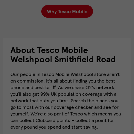
Why Tesco Mobile
About Tesco Mobile
Welshpool Smithfield Road
Our people in Tesco Mobile Welshpool store aren’t
on commission. It’s all about finding you the best
phone and best tariff. As we share O2’s network,
you’ll also get 99% UK population coverage with a
network that puts you first. Search the places you
go to most with our coverage checker and see for
yourself. We’re also part of Tesco which means you
can collect Clubcard points – collect a point for
every pound you spend and start saving.