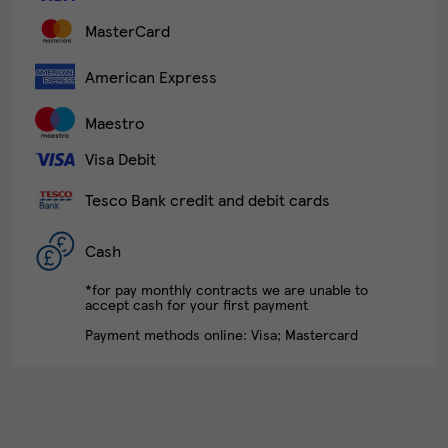
MasterCard
American Express
Maestro
Visa Debit
Tesco Bank credit and debit cards
Cash
*for pay monthly contracts we are unable to
accept cash for your first payment
Payment methods online: Visa; Mastercard