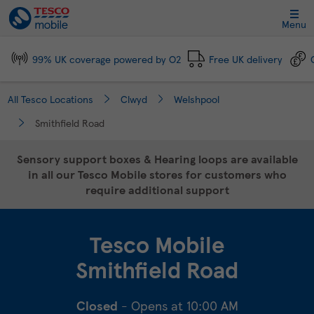
Link Opens in New Tab
Skip to content
Link to main website
Return to Nav
Day of the Week
Click to expand and collapse footer link sections
Click to expand and collapse footer link sections
Click to expand and collapse footer link sections
Click to expand and collapse footer link sections
Hours
Menu
99% UK coverage powered by O2
Free UK delivery
All Tesco Locations
Clwyd
Welshpool
Smithfield Road
Sensory support boxes & Hearing loops are available
in all our Tesco Mobile stores for customers who
require additional support
Tesco Mobile
Smithfield Road
Closed
- Opens at
10:00 AM