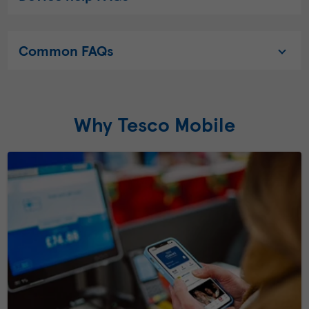
Common FAQs
Why Tesco Mobile