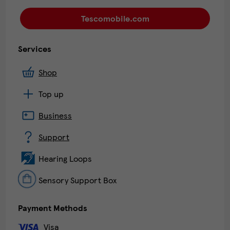
Tescomobile.com
Services
Shop
Top up
Business
Support
Hearing Loops
Sensory Support Box
Payment Methods
Visa