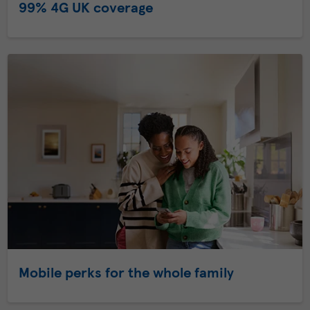
99% 4G UK coverage
Mobile perks for the whole family