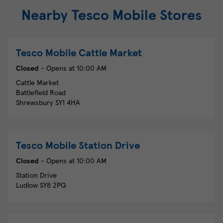
Nearby Tesco Mobile Stores
Tesco Mobile
Cattle Market
Closed
- Opens at
10:00 AM
Cattle Market
Battlefield Road
Shrewsbury
SY1 4HA
Tesco Mobile
Station Drive
Closed
- Opens at
10:00 AM
Station Drive
Ludlow
SY8 2PQ