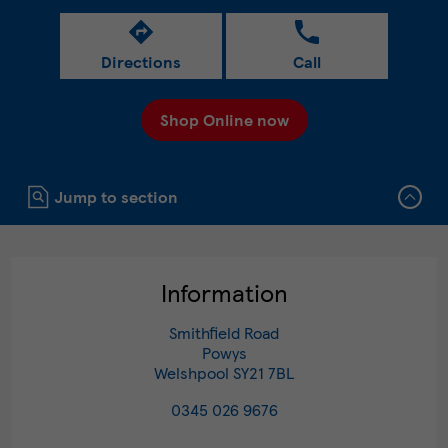
Directions
Call
Shop Online now
Click to expand or collapse content
Jump to section
Information
Smithfield Road
Powys
Welshpool
SY21 7BL
0345 026 9676