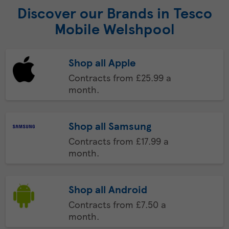
Discover our Brands in Tesco
Mobile Welshpool
Shop all Apple
Contracts from £25.99 a
month.
Shop all Samsung
Contracts from £17.99 a
month.
Shop all Android
Contracts from £7.50 a
month.