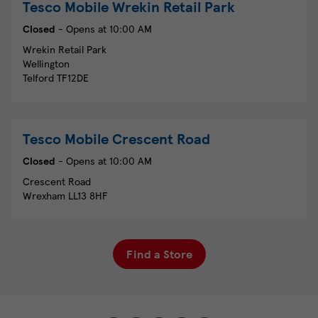
Tesco Mobile
Wrekin Retail Park
Closed
- Opens at
10:00 AM
Wrekin Retail Park
Wellington
Telford
TF12DE
Tesco Mobile
Crescent Road
Closed
- Opens at
10:00 AM
Crescent Road
Wrexham
LL13 8HF
Find a Store