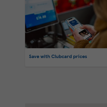
Save with Clubcard prices