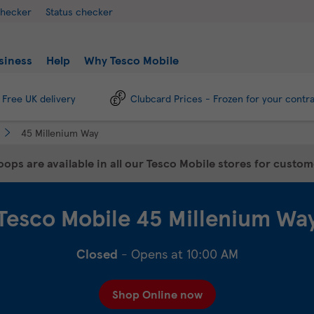
checker
Status checker
siness
Help
Why Tesco Mobile
Free UK delivery
Clubcard Prices - Frozen for your contr
45 Millenium Way
ops are available in all our Tesco Mobile stores for custo
Tesco Mobile
45 Millenium Wa
Closed
- Opens at
10:00 AM
Shop Online now