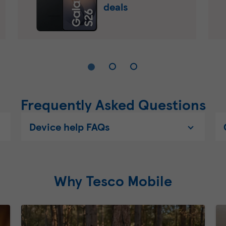
deals
Frequently Asked Questions
Device help FAQs
Why Tesco Mobile