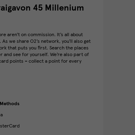
aigavon 45 Millenium
e aren’t on commission. It’s all about
. As we share O2’s network, you’ll also get
k that puts you first. Search the places
 and see for yourself. We’re also part of
rd points – collect a point for every
 Methods
sa
sterCard