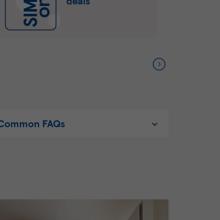
deals
Common FAQs