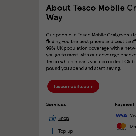
About Tesco Mobile Cr
Way
Our people in Tesco Mobile Craigavon stor
finding you the best phone and best tariff
99% UK population coverage with a networ
you go to most with our coverage checker
Tesco which means you can collect Clubca
pound you spend and start saving.
Tescomobile.com
Services
Payment
Vi
Shop
Ma
Top up