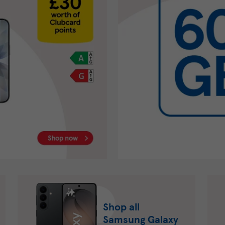
Shop all
Samsung Galaxy