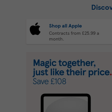
Discov
Shop all Apple
Contracts from £25.99 a
month.