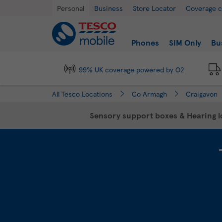
Link Opens in New Tab
Skip to content
Return to Nav
Day of the Week
Hours
Personal
Business
Store Locator
Coverage 
Link to main website
Find a store
Phones
SIM Only
Bu
99% UK coverage powered by O2
All Tesco Locations
Co Armagh
Craigavon
Sensory support boxes & Hearing lo