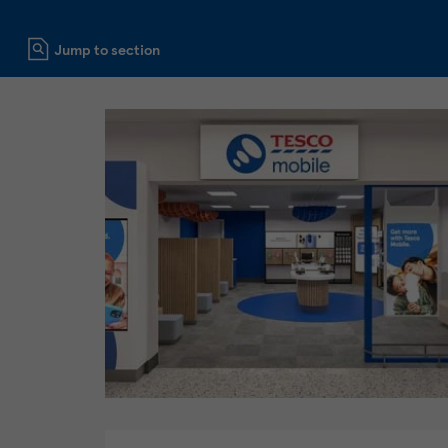
Click to expand or collapse content
Jump to section