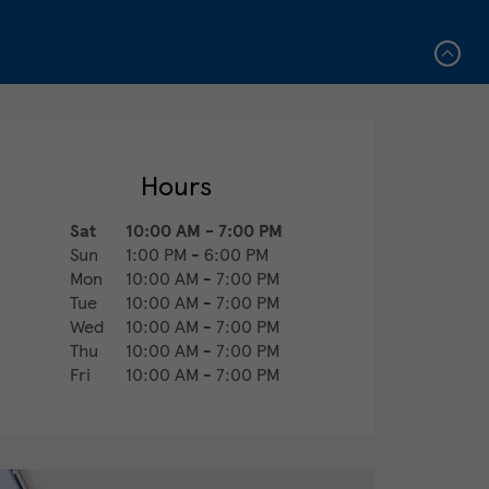
Hours
Sat
10:00 AM
-
7:00 PM
Sun
1:00 PM
-
6:00 PM
Mon
10:00 AM
-
7:00 PM
Tue
10:00 AM
-
7:00 PM
Wed
10:00 AM
-
7:00 PM
Thu
10:00 AM
-
7:00 PM
Fri
10:00 AM
-
7:00 PM