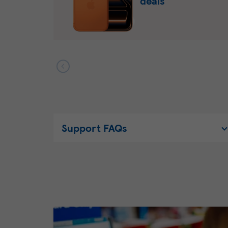
deals
Support FAQs