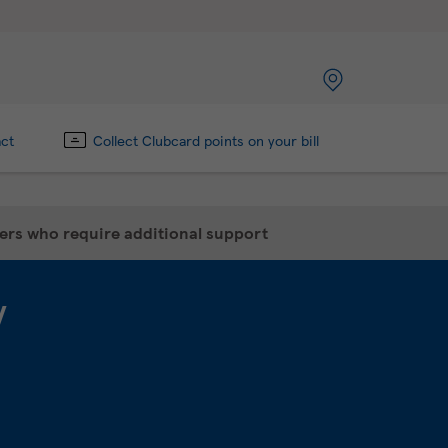
act
Collect Clubcard points on your bill
mers who require additional support
y