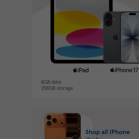
Shop all iPhone