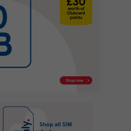
Shop all SIM