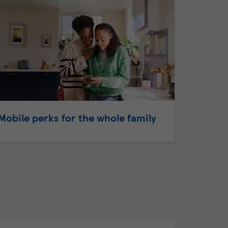
Mobile perks for the whole family