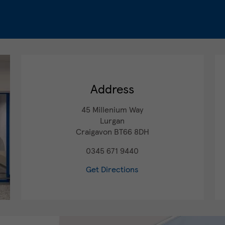
Address
45 Millenium Way
Lurgan
Craigavon
BT66 8DH
0345 671 9440
Get Directions