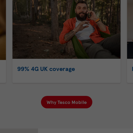
99% 4G UK coverage
Why Tesco Mobile