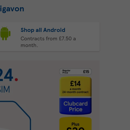
aigavon
Shop all Android
Contracts from £7.50 a
month.