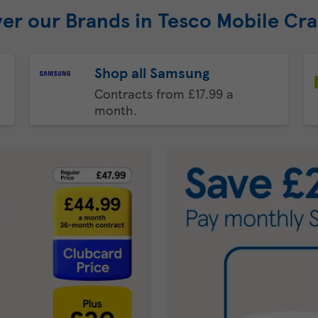
er our Brands in Tesco Mobile Cr
Shop all Samsung
Contracts from £17.99 a
month.