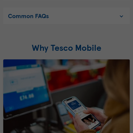
Common FAQs
Why Tesco Mobile