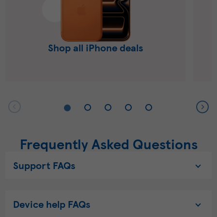
Shop all iPhone deals
Frequently Asked Questions
Support FAQs
Device help FAQs