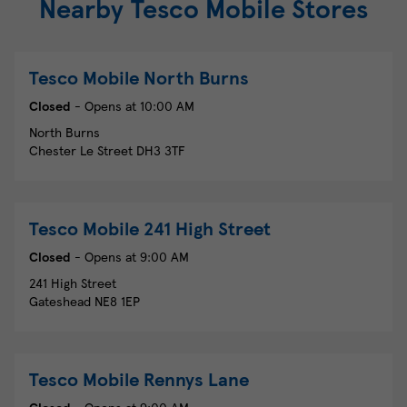
Nearby Tesco Mobile Stores
Tesco Mobile
North Burns
Closed
- Opens at
10:00 AM
North Burns
Chester Le Street
DH3 3TF
Tesco Mobile
241 High Street
Closed
- Opens at
9:00 AM
241 High Street
Gateshead
NE8 1EP
Tesco Mobile
Rennys Lane