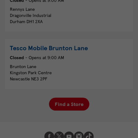
Closed
- Opens at
9:00 AM
Rennys Lane
Dragonville Industrial
Durham
DH1 2XA
Tesco Mobile
Brunton Lane
Closed
- Opens at
9:00 AM
Brunton Lane
Kingston Park Centre
Newcastle
NE3 2PF
Find a Store