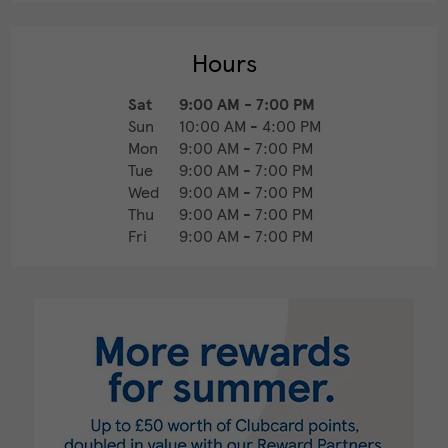
Hours
Sat
9:00 AM
-
7:00 PM
Sun
10:00 AM
-
4:00 PM
Mon
9:00 AM
-
7:00 PM
Tue
9:00 AM
-
7:00 PM
Wed
9:00 AM
-
7:00 PM
Thu
9:00 AM
-
7:00 PM
Fri
9:00 AM
-
7:00 PM