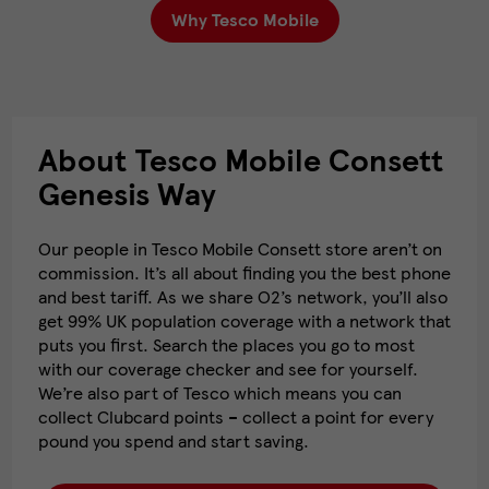
Why Tesco Mobile
About Tesco Mobile Consett
Genesis Way
Our people in Tesco Mobile Consett store aren’t on
commission. It’s all about finding you the best phone
and best tariff. As we share O2’s network, you’ll also
get 99% UK population coverage with a network that
puts you first. Search the places you go to most
with our coverage checker and see for yourself.
We’re also part of Tesco which means you can
collect Clubcard points – collect a point for every
pound you spend and start saving.