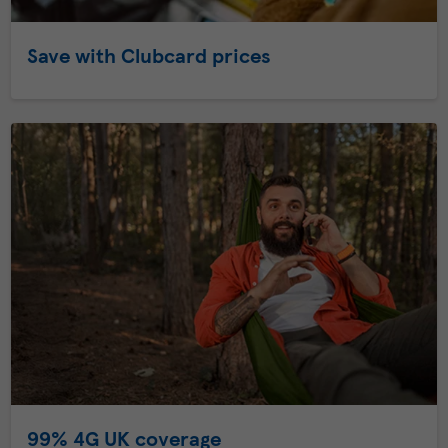
Save with Clubcard prices
99% 4G UK coverage