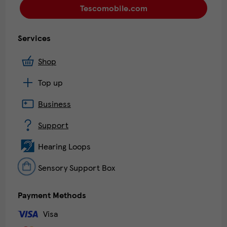
Tescomobile.com
Services
Shop
Top up
Business
Support
Hearing Loops
Sensory Support Box
Payment Methods
Visa