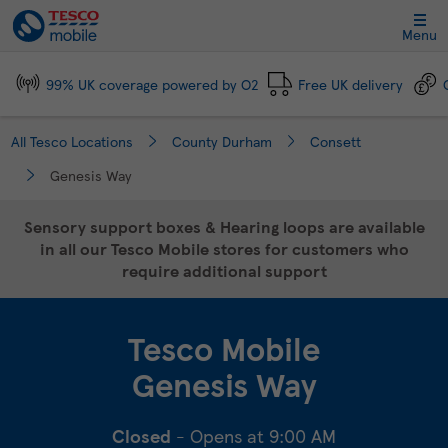
Link Opens in New Tab
Skip to content
Link to main website
Return to Nav
Day of the Week
Click to expand and collapse footer link sections
Click to expand and collapse footer link sections
Click to expand and collapse footer link sections
Click to expand and collapse footer link sections
Hours
Menu
99% UK coverage powered by O2
Free UK delivery
All Tesco Locations
County Durham
Consett
Genesis Way
Sensory support boxes & Hearing loops are available
in all our Tesco Mobile stores for customers who
require additional support
Tesco Mobile
Genesis Way
Closed
- Opens at
9:00 AM