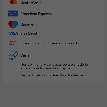
MasterCard
American Express
Maestro
Visa Debit
Tesco Bank credit and debit cards
Cash
*for pay monthly contracts we are unable to
accept cash for your first payment
Payment methods online: Visa; Mastercard