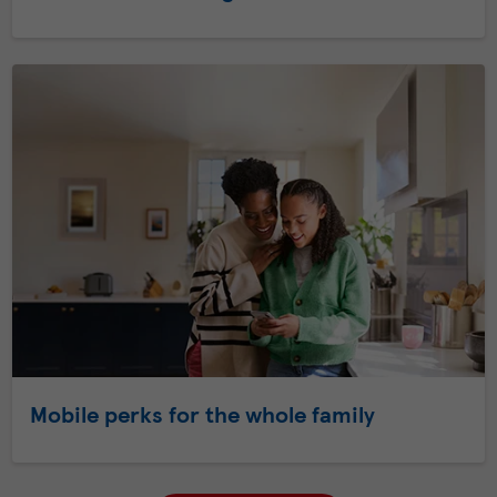
Mobile perks for the whole family