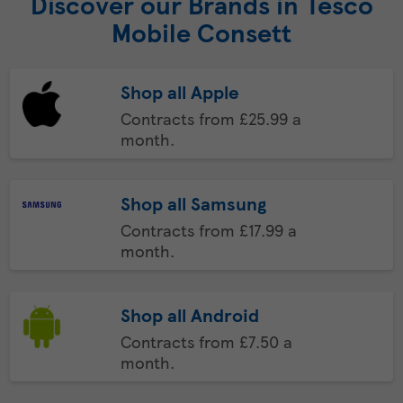
Discover our Brands in Tesco
Mobile Consett
Shop all Apple
Contracts from £25.99 a
month.
Shop all Samsung
Contracts from £17.99 a
month.
Shop all Android
Contracts from £7.50 a
month.