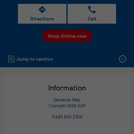
Directions
Call
Shop Online now
Click to expand or collapse content
Jump to section
Information
Genesis Way
Consett
DH8 5XP
0345 610 2916