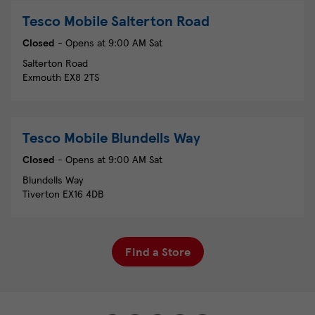
Tesco Mobile
Salterton Road
Closed
- Opens at
9:00 AM
Sat
Salterton Road
Exmouth
EX8 2TS
Tesco Mobile
Blundells Way
Closed
- Opens at
9:00 AM
Sat
Blundells Way
Tiverton
EX16 4DB
Find a Store