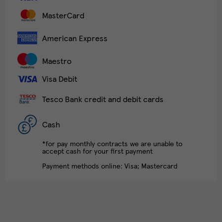
MasterCard
American Express
Maestro
Visa Debit
Tesco Bank credit and debit cards
Cash
*for pay monthly contracts we are unable to
accept cash for your first payment
Payment methods online: Visa; Mastercard