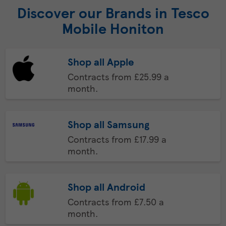
Discover our Brands in Tesco
Mobile Honiton
Shop all Apple
Contracts from £25.99 a
month.
Shop all Samsung
Contracts from £17.99 a
month.
Shop all Android
Contracts from £7.50 a
month.