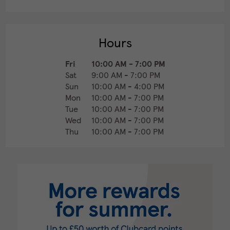
Hours
Fri
10:00 AM
-
7:00 PM
Sat
9:00 AM
-
7:00 PM
Sun
10:00 AM
-
4:00 PM
Mon
10:00 AM
-
7:00 PM
Tue
10:00 AM
-
7:00 PM
Wed
10:00 AM
-
7:00 PM
Thu
10:00 AM
-
7:00 PM