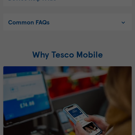
Common FAQs
Why Tesco Mobile