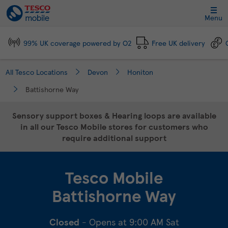
Link Opens in New Tab
Skip to content
Link to main website
Return to Nav
Day of the Week
Click to expand and collapse footer link sections
Click to expand and collapse footer link sections
Click to expand and collapse footer link sections
Click to expand and collapse footer link sections
Hours
Menu
99% UK coverage powered by O2
Free UK delivery
All Tesco Locations
Devon
Honiton
Battishorne Way
Sensory support boxes & Hearing loops are available
in all our Tesco Mobile stores for customers who
require additional support
Tesco Mobile
Battishorne Way
Closed
- Opens at
9:00 AM
Sat