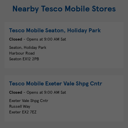
Nearby Tesco Mobile Stores
Tesco Mobile
Seaton, Holiday Park
Closed
- Opens at
9:00 AM
Sat
Seaton, Holiday Park
Harbour Road
Seaton
EX12 2PB
Tesco Mobile
Exeter Vale Shpg Cntr
Closed
- Opens at
9:00 AM
Sat
Exeter Vale Shpg Cntr
Russell Way
Exeter
EX2 7EZ