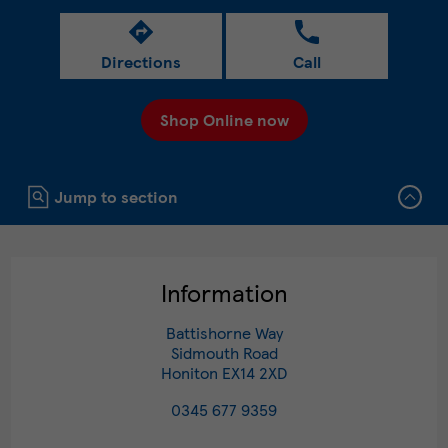
Directions
Call
Shop Online now
Click to expand or collapse content
Jump to section
Information
Battishorne Way
Sidmouth Road
Honiton
EX14 2XD
0345 677 9359