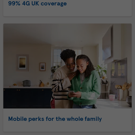
99% 4G UK coverage
Mobile perks for the whole family