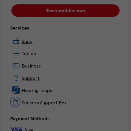
Tescomobile.com
Services
Shop
Top up
Business
Support
Hearing Loops
Sensory Support Box
Payment Methods
Visa