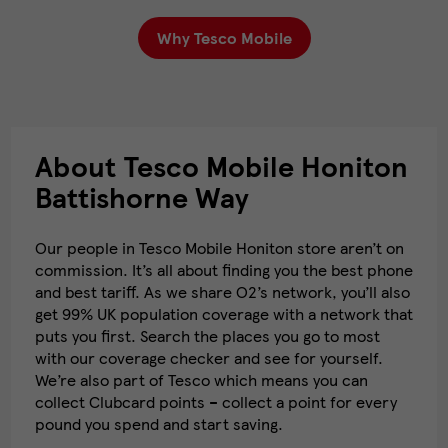
Why Tesco Mobile
About Tesco Mobile Honiton
Battishorne Way
Our people in Tesco Mobile Honiton store aren’t on
commission. It’s all about finding you the best phone
and best tariff. As we share O2’s network, you’ll also
get 99% UK population coverage with a network that
puts you first. Search the places you go to most
with our coverage checker and see for yourself.
We’re also part of Tesco which means you can
collect Clubcard points – collect a point for every
pound you spend and start saving.