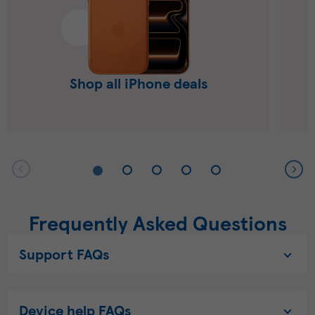
Shop all iPhone deals
Frequently Asked Questions
Support FAQs
Device help FAQs