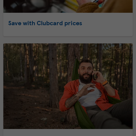
Save with Clubcard prices