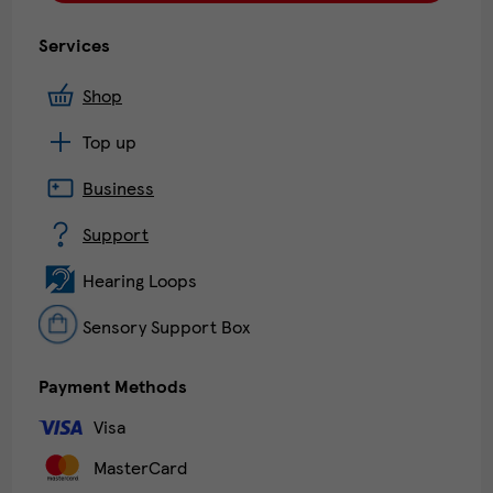
Services
Shop
Top up
Business
Support
Hearing Loops
Sensory Support Box
Payment Methods
Visa
MasterCard