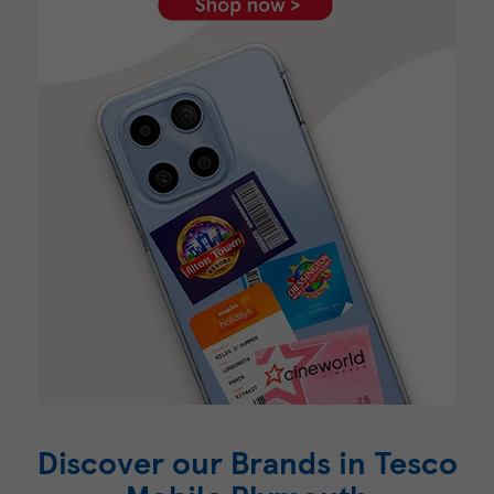
Discover our Brands in Tesco