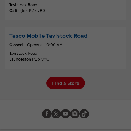
Tavistock Road
Callington
PL17 7RD
Tesco Mobile
Tavistock Road
Closed
- Opens at
10:00 AM
Tavistock Road
Launceston
PL15 9HG
Find a Store