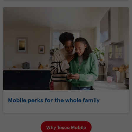
Mobile perks for the whole family
Why Tesco Mobile