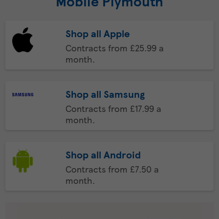
Mobile Plymouth
Shop all Apple
Contracts from £25.99 a
month.
Shop all Samsung
Contracts from £17.99 a
month.
Shop all Android
Contracts from £7.50 a
month.