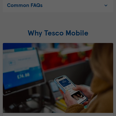
Common FAQs
Why Tesco Mobile