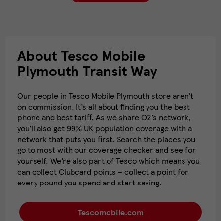
About Tesco Mobile
Plymouth Transit Way
Our people in Tesco Mobile Plymouth store aren’t
on commission. It’s all about finding you the best
phone and best tariff. As we share O2’s network,
you’ll also get 99% UK population coverage with a
network that puts you first. Search the places you
go to most with our coverage checker and see for
yourself. We’re also part of Tesco which means you
can collect Clubcard points – collect a point for
every pound you spend and start saving.
Tescomobile.com