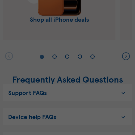
Shop all iPhone deals
Frequently Asked Questions
Support FAQs
Device help FAQs