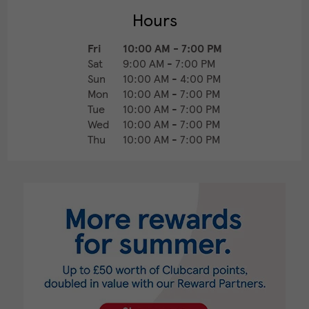
Hours
Fri
10:00 AM
-
7:00 PM
Sat
9:00 AM
-
7:00 PM
Sun
10:00 AM
-
4:00 PM
Mon
10:00 AM
-
7:00 PM
Tue
10:00 AM
-
7:00 PM
Wed
10:00 AM
-
7:00 PM
Thu
10:00 AM
-
7:00 PM