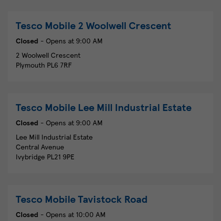
Tesco Mobile
2 Woolwell Crescent
Closed
- Opens at
9:00 AM
2 Woolwell Crescent
Plymouth
PL6 7RF
Tesco Mobile
Lee Mill Industrial Estate
Closed
- Opens at
9:00 AM
Lee Mill Industrial Estate
Central Avenue
Ivybridge
PL21 9PE
Tesco Mobile
Tavistock Road
Closed
- Opens at
10:00 AM