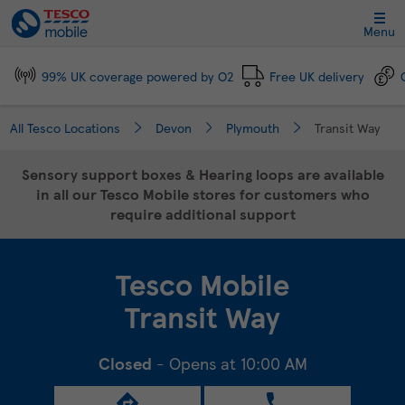
Link Opens in New Tab
Skip to content
Link to main website
Return to Nav
Day of the Week
Click to expand and collapse footer link sections
Click to expand and collapse footer link sections
Click to expand and collapse footer link sections
Click to expand and collapse footer link sections
Hours
Menu
99% UK coverage powered by O2
Free UK delivery
All Tesco Locations
Devon
Plymouth
Transit Way
Sensory support boxes & Hearing loops are available
in all our Tesco Mobile stores for customers who
require additional support
Tesco Mobile
Transit Way
Closed
- Opens at
10:00 AM