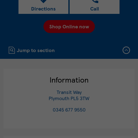
Directions
Call
Shop Online now
Click to expand or collapse content
Jump to section
Information
Transit Way
Plymouth
PL5 3TW
0345 677 9550