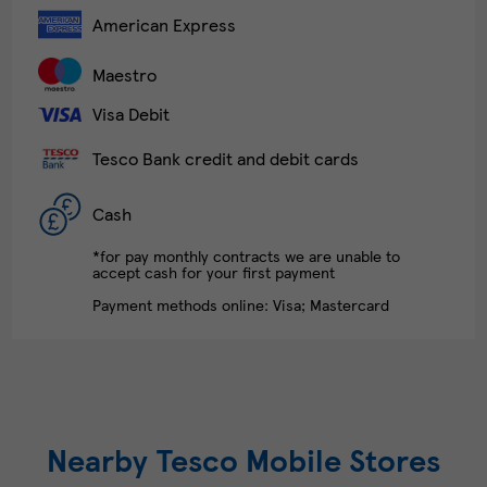
American Express
Maestro
Visa Debit
Tesco Bank credit and debit cards
Cash
*for pay monthly contracts we are unable to
accept cash for your first payment
Payment methods online: Visa; Mastercard
Nearby Tesco Mobile Stores