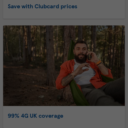
Save with Clubcard prices
99% 4G UK coverage