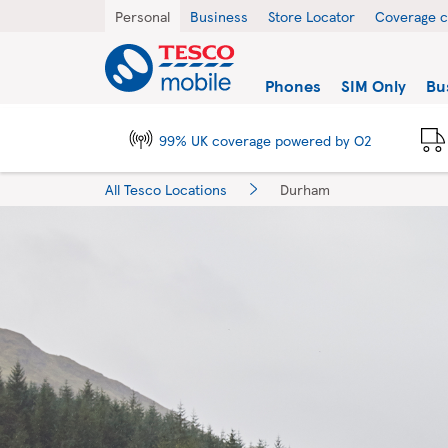
Skip to content
Return to Nav
City, State/Province, Zip or City & Country
Personal
Business
Store Locator
Coverage 
Link to main website
Find a store
Phones
SIM Only
Bu
99% UK coverage powered by O2
All Tesco Locations
Durham