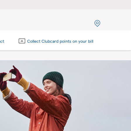
act
Collect Clubcard points on your bill