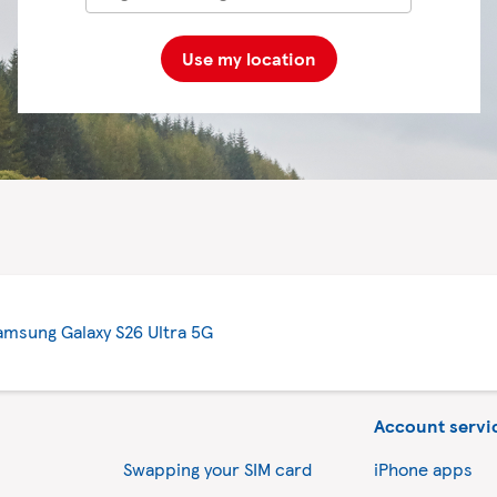
Use my location
amsung Galaxy S26 Ultra 5G
Account servi
Swapping your SIM card
iPhone apps