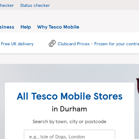
checker
Status checker
siness
Help
Why Tesco Mobile
Free UK delivery
Clubcard Prices - Frozen for your contr
All Tesco Mobile Stores
in Durham
Search by town, city or postcode