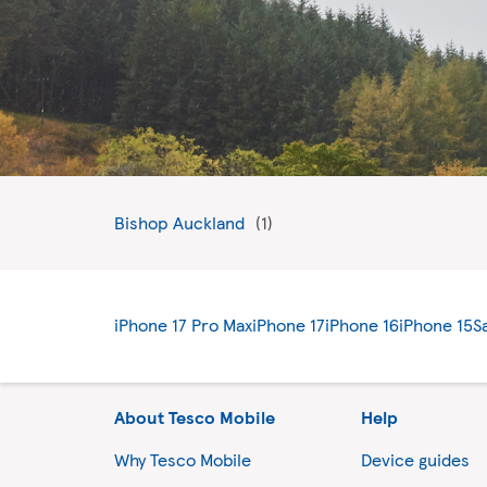
Bishop Auckland
iPhone 17 Pro Max
iPhone 17
iPhone 16
iPhone 15
S
About Tesco Mobile
Help
Why Tesco Mobile
Device guides