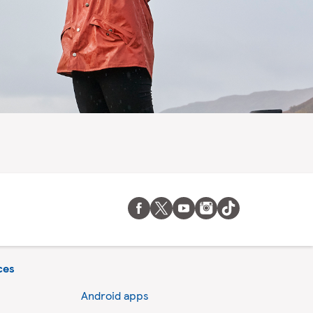
ces
Android apps