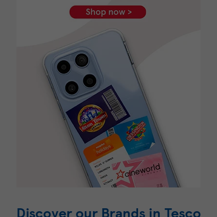
Discover our Brands in Tesco