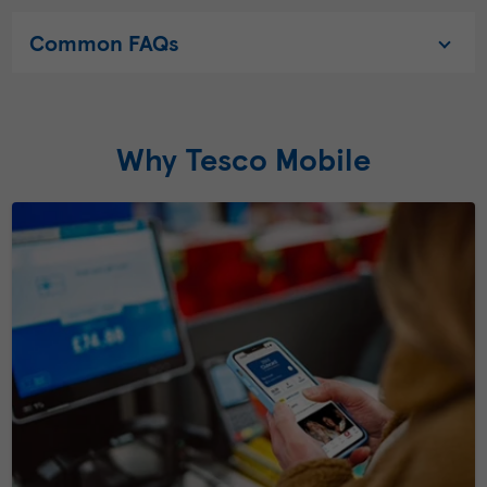
Common FAQs
Why Tesco Mobile