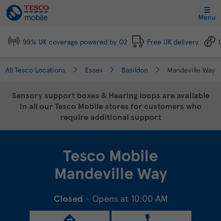
Link Opens in New Tab
Skip to content
Link to main website
Return to Nav
Day of the Week
Click to expand and collapse footer link sections
Click to expand and collapse footer link sections
Click to expand and collapse footer link sections
Click to expand and collapse footer link sections
Hours
Menu
99% UK coverage powered by O2
Free UK delivery
All Tesco Locations
Essex
Basildon
Mandeville Way
Sensory support boxes & Hearing loops are available
in all our Tesco Mobile stores for customers who
require additional support
Tesco Mobile
Mandeville Way
Closed
- Opens at
10:00 AM