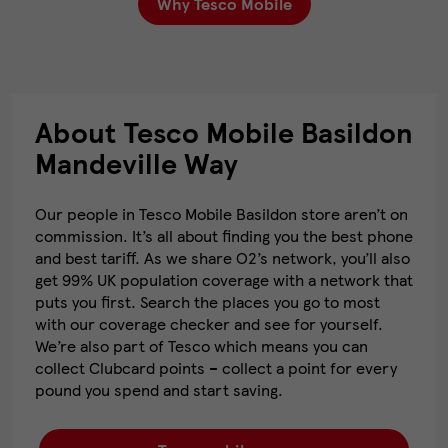
Why Tesco Mobile
About Tesco Mobile Basildon
Mandeville Way
Our people in Tesco Mobile Basildon store aren’t on
commission. It’s all about finding you the best phone
and best tariff. As we share O2’s network, you’ll also
get 99% UK population coverage with a network that
puts you first. Search the places you go to most
with our coverage checker and see for yourself.
We’re also part of Tesco which means you can
collect Clubcard points – collect a point for every
pound you spend and start saving.