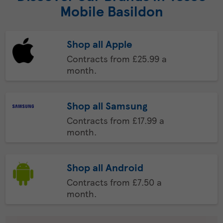
Mobile Basildon
Shop all Apple
Contracts from £25.99 a
month.
Shop all Samsung
Contracts from £17.99 a
month.
Shop all Android
Contracts from £7.50 a
month.