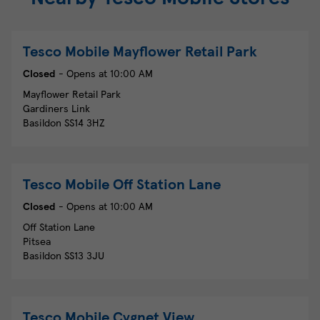
Tesco Mobile
Mayflower Retail Park
Closed
- Opens at
10:00 AM
Mayflower Retail Park
Gardiners Link
Basildon
SS14 3HZ
Tesco Mobile
Off Station Lane
Closed
- Opens at
10:00 AM
Off Station Lane
Pitsea
Basildon
SS13 3JU
Tesco Mobile
Cygnet View