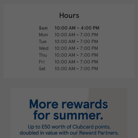
Hours
Sun
10:00 AM
-
4:00 PM
Mon
10:00 AM
-
7:00 PM
Tue
10:00 AM
-
7:00 PM
Wed
10:00 AM
-
7:00 PM
Thu
10:00 AM
-
7:00 PM
Fri
10:00 AM
-
7:00 PM
Sat
10:00 AM
-
7:00 PM