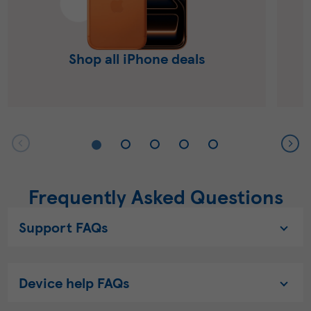
Shop all iPhone deals
Frequently Asked Questions
Support FAQs
Device help FAQs