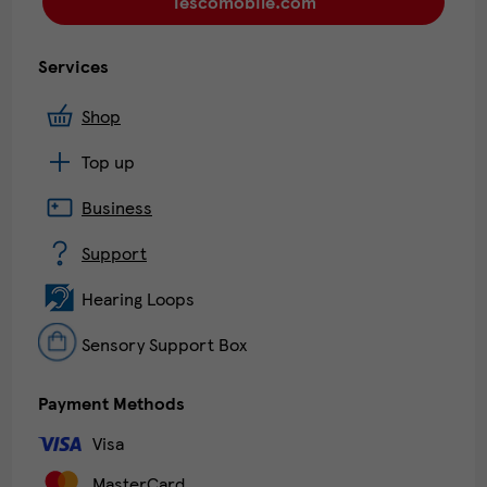
Tescomobile.com
Services
Shop
Top up
Business
Support
Hearing Loops
Sensory Support Box
Payment Methods
Visa
MasterCard