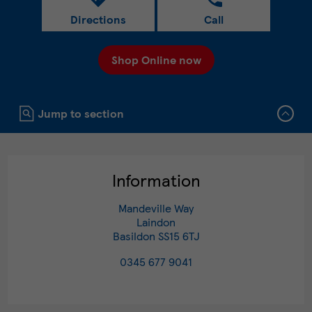
Directions
Call
Shop Online now
Click to expand or collapse content
Jump to section
Information
Mandeville Way
Laindon
Basildon
SS15 6TJ
0345 677 9041