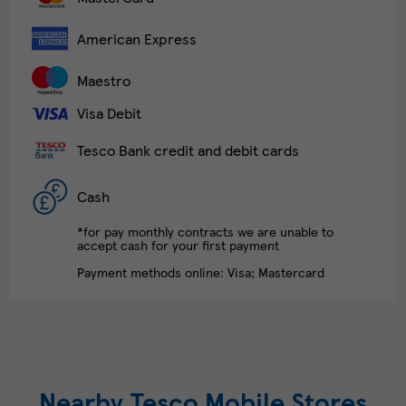
American Express
Maestro
Visa Debit
Tesco Bank credit and debit cards
Cash
*for pay monthly contracts we are unable to
accept cash for your first payment
Payment methods online: Visa; Mastercard
Nearby Tesco Mobile Stores