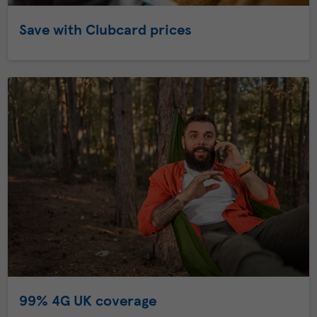
Save with Clubcard prices
99% 4G UK coverage