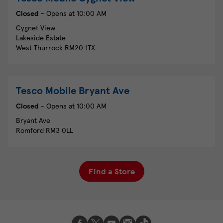
Closed
- Opens at
10:00 AM
Cygnet View
Lakeside Estate
West Thurrock
RM20 1TX
Tesco Mobile
Bryant Ave
Closed
- Opens at
10:00 AM
Bryant Ave
Romford
RM3 0LL
Find a Store