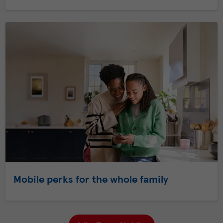
Mobile perks for the whole family