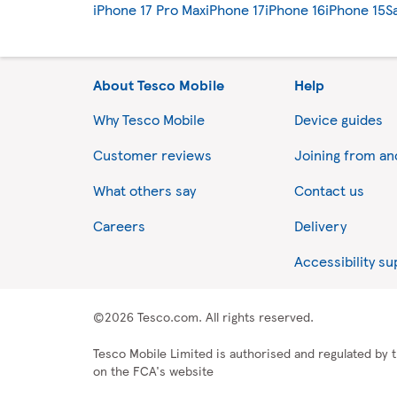
iPhone 17 Pro Max
iPhone 17
iPhone 16
iPhone 15
S
About Tesco Mobile
Help
Why Tesco Mobile
Device guides
Customer reviews
Joining from a
What others say
Contact us
Careers
Delivery
Accessibility s
©2026 Tesco.com. All rights reserved.
Tesco Mobile Limited is authorised and regulated by t
on the FCA's website