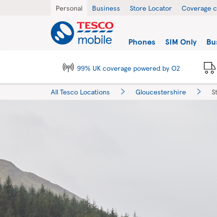
Skip to content
Return to Nav
City, State/Province, Zip or City & Country
Personal
Business
Store Locator
Coverage 
Link to main website
Find a store
Phones
SIM Only
Bu
99% UK coverage powered by O2
All Tesco Locations
Gloucestershire
S