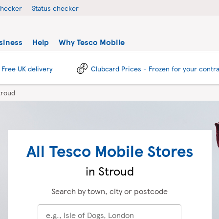
checker
Status checker
siness
Help
Why Tesco Mobile
Free UK delivery
Clubcard Prices - Frozen for your contr
troud
All Tesco Mobile Stores
in Stroud
Search by town, city or postcode