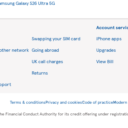
amsung Galaxy S26 Ultra 5G
Account servi
Swapping your SIM card
iPhone apps
nother network
Going abroad
Upgrades
UK call charges
View Bill
Returns
upport
Terms & conditions
Privacy and cookies
Code of practice
Modern 
he Financial Conduct Authority for its credit offering under registra