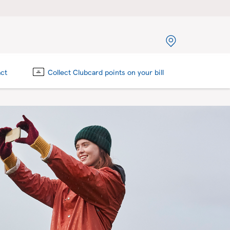
act
Collect Clubcard points on your bill