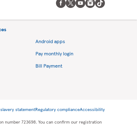
ces
Android apps
Pay monthly login
Bill Payment
slavery statement
Regulatory compliance
Accessibility
tion number 723698. You can confirm our registration