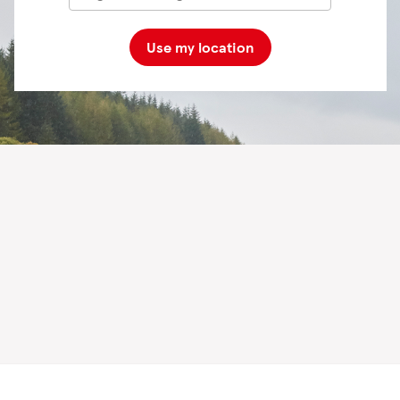
Use my location