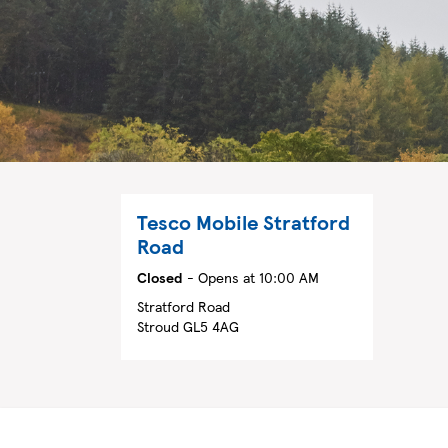
Tesco Mobile
Stratford
Road
Closed
- Opens at
10:00 AM
Stratford Road
Stroud
GL5 4AG