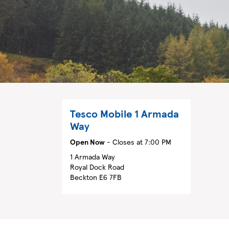
Tesco Mobile
1 Armada
Way
Open Now
- Closes at
7:00 PM
1 Armada Way
Royal Dock Road
Beckton
E6 7FB