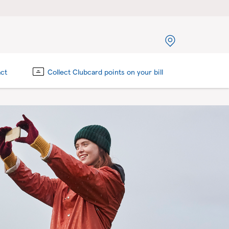
act
Collect Clubcard points on your bill