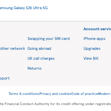
amsung Galaxy S26 Ultra 5G
Account servi
Swapping your SIM card
iPhone apps
nother network
Going abroad
Upgrades
UK call charges
View Bill
Returns
upport
Terms & conditions
Privacy and cookies
Code of practice
Modern 
he Financial Conduct Authority for its credit offering under registra