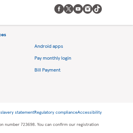
ces
Android apps
Pay monthly login
Bill Payment
slavery statement
Regulatory compliance
Accessibility
tion number 723698. You can confirm our registration