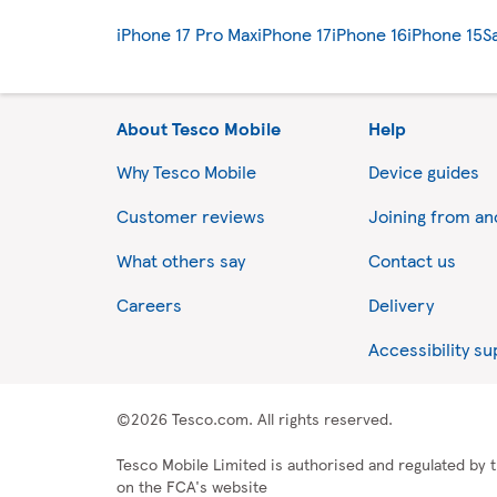
iPhone 17 Pro Max
iPhone 17
iPhone 16
iPhone 15
S
About Tesco Mobile
Help
Why Tesco Mobile
Device guides
Customer reviews
Joining from a
What others say
Contact us
Careers
Delivery
Accessibility s
©2026 Tesco.com. All rights reserved.
Tesco Mobile Limited is authorised and regulated by t
on the FCA's website