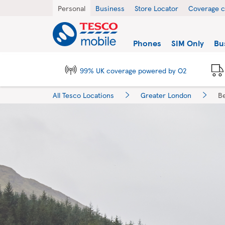
Skip to content
Return to Nav
City, State/Province, Zip or City & Country
Personal
Business
Store Locator
Coverage 
Link to main website
Find a store
Phones
SIM Only
Bu
99% UK coverage powered by O2
All Tesco Locations
Greater London
B