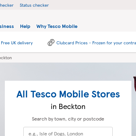
checker
Status checker
siness
Help
Why Tesco Mobile
Free UK delivery
Clubcard Prices - Frozen for your contr
eckton
All Tesco Mobile Stores
in Beckton
Search by town, city or postcode