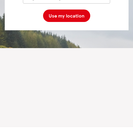
Use my location