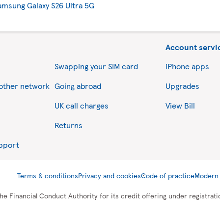
amsung Galaxy S26 Ultra 5G
Account servi
Swapping your SIM card
iPhone apps
nother network
Going abroad
Upgrades
UK call charges
View Bill
Returns
upport
Terms & conditions
Privacy and cookies
Code of practice
Modern 
he Financial Conduct Authority for its credit offering under registra