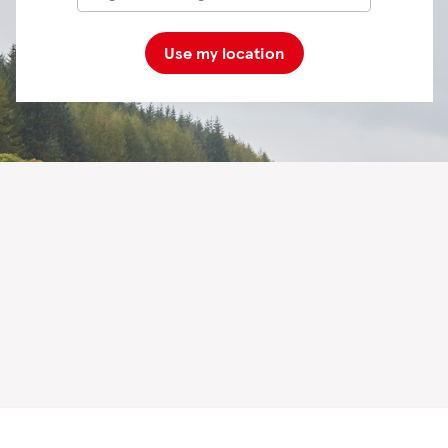
Use my location