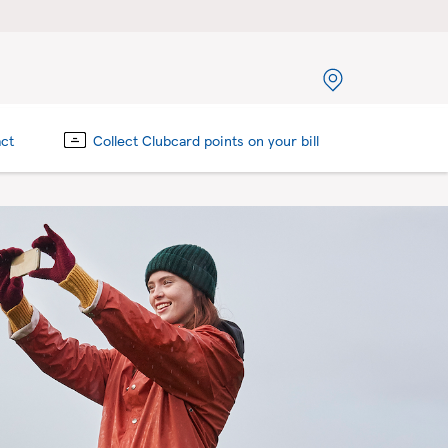
act
Collect Clubcard points on your bill