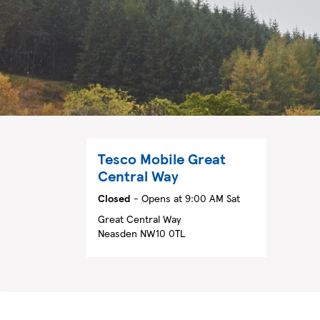
Tesco Mobile
Great
Central Way
Closed
- Opens at
9:00 AM
Sat
Great Central Way
Neasden
NW10 0TL