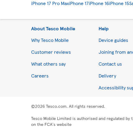
iPhone 17 Pro Max
iPhone 17
iPhone 16
iPhone 15
S
About Tesco Mobile
Help
Why Tesco Mobile
Device guides
Customer reviews
Joining from a
What others say
Contact us
Careers
Delivery
Accessibility s
©2026 Tesco.com. All rights reserved.
Tesco Mobile Limited is authorised and regulated by t
on the FCA's website