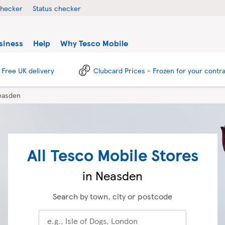
checker
Status checker
siness
Help
Why Tesco Mobile
Free UK delivery
Clubcard Prices - Frozen for your contr
easden
All Tesco Mobile Stores
in Neasden
Search by town, city or postcode