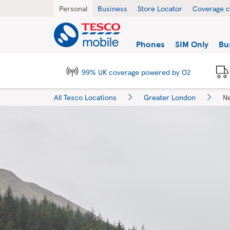
Skip to content
Return to Nav
City, State/Province, Zip or City & Country
Personal
Business
Store Locator
Coverage 
Link to main website
Find a store
Phones
SIM Only
Bu
99% UK coverage powered by O2
All Tesco Locations
Greater London
N