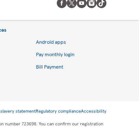
ces
Android apps
Pay monthly login
Bill Payment
slavery statement
Regulatory compliance
Accessibility
tion number 723698. You can confirm our registration