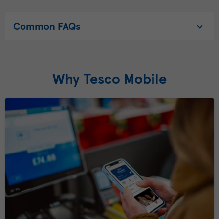
Common FAQs
Why Tesco Mobile