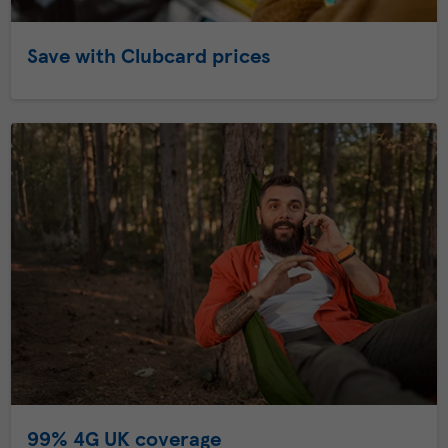
Save with Clubcard prices
99% 4G UK coverage