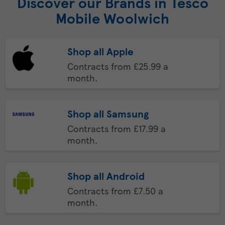
Discover our Brands in Tesco
Mobile Woolwich
Shop all Apple
Contracts from £25.99 a
month.
Shop all Samsung
Contracts from £17.99 a
month.
Shop all Android
Contracts from £7.50 a
month.