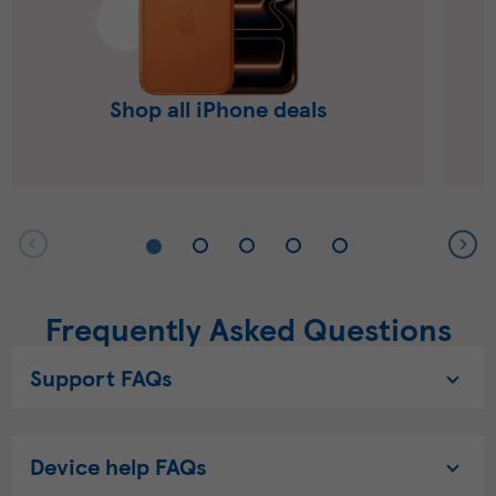
Shop all iPhone deals
Frequently Asked Questions
Support FAQs
Device help FAQs