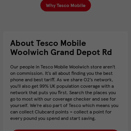
Why Tesco Mobile
About Tesco Mobile
Woolwich Grand Depot Rd
Our people in Tesco Mobile Woolwich store aren’t
on commission. It’s all about finding you the best
phone and best tariff. As we share O2’s network,
you’ll also get 99% UK population coverage with a
network that puts you first. Search the places you
go to most with our coverage checker and see for
yourself. We’re also part of Tesco which means you
can collect Clubcard points – collect a point for
every pound you spend and start saving.