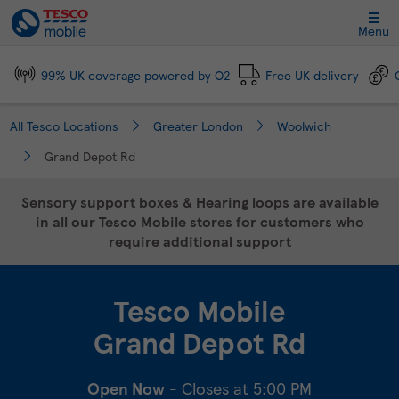
Link Opens in New Tab
Skip to content
Link to main website
Return to Nav
Day of the Week
Click to expand and collapse footer link sections
Click to expand and collapse footer link sections
Click to expand and collapse footer link sections
Click to expand and collapse footer link sections
Hours
Menu
99% UK coverage powered by O2
Free UK delivery
All Tesco Locations
Greater London
Woolwich
Grand Depot Rd
Sensory support boxes & Hearing loops are available
in all our Tesco Mobile stores for customers who
require additional support
Tesco Mobile
Grand Depot Rd
Open Now
- Closes at
5:00 PM