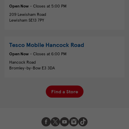
Open Now
- Closes at
5:00 PM
209 Lewisham Road
Lewisham
SE13 7PY
Tesco Mobile
Hancock Road
Open Now
- Closes at
6:00 PM
Hancock Road
Bromley-by-Bow
E3 3DA
Find a Store