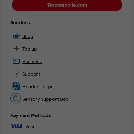
Tescomobile.com
Services
Shop
Top up
Business
Support
Hearing Loops
Sensory Support Box
Payment Methods
Visa