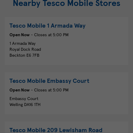
Nearby Tesco Mobile Stores
Tesco Mobile
1 Armada Way
Open Now
- Closes at
5:00 PM
1 Armada Way
Royal Dock Road
Beckton
E6 7FB
Tesco Mobile
Embassy Court
Open Now
- Closes at
5:00 PM
Embassy Court
Welling
DA16 1TH
Tesco Mobile
209 Lewisham Road