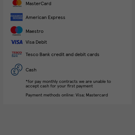
MasterCard
American Express
Maestro
Visa Debit
Tesco Bank credit and debit cards
Cash
*for pay monthly contracts we are unable to
accept cash for your first payment
Payment methods online: Visa; Mastercard