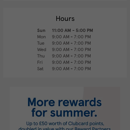
Hours
Sun
11:00 AM
-
5:00 PM
Mon
9:00 AM
-
7:00 PM
Tue
9:00 AM
-
7:00 PM
Wed
9:00 AM
-
7:00 PM
Thu
9:00 AM
-
7:00 PM
Fri
9:00 AM
-
7:00 PM
Sat
9:00 AM
-
7:00 PM