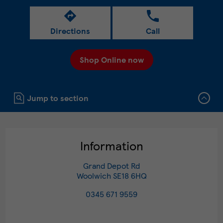
Directions
Call
Shop Online now
Click to expand or collapse content
Jump to section
Information
Grand Depot Rd
Woolwich
SE18 6HQ
0345 671 9559