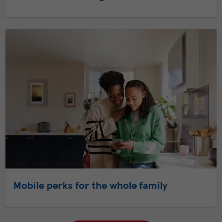
Mobile perks for the whole family