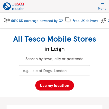
Skip to content
Link to main website
Return to Nav
City, State/Province, Zip or City & Country
Click to expand and collapse footer link sections
Click to expand and collapse footer link sections
Click to expand and collapse footer link sections
Click to expand and collapse footer link sections
Menu
99% UK coverage powered by O2
Free UK delivery
All Tesco Mobile Stores
in Leigh
Search by town, city or postcode
Use my location