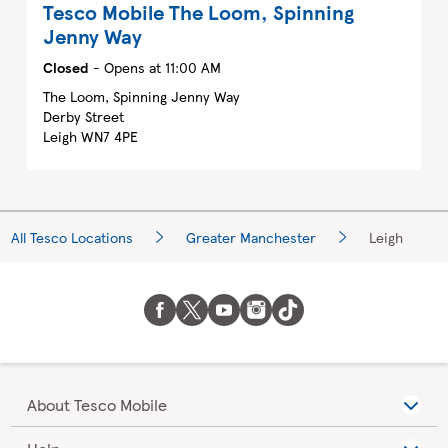
Tesco Mobile
The Loom, Spinning
Jenny Way
Closed
- Opens at
11:00 AM
The Loom, Spinning Jenny Way
Derby Street
Leigh
WN7 4PE
All Tesco Locations
Greater Manchester
Leigh
About Tesco Mobile