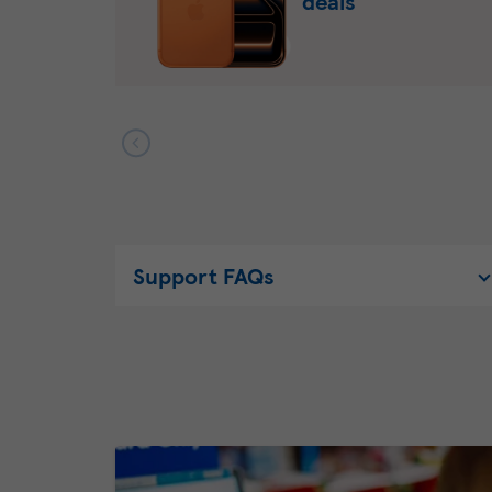
deals
Support FAQs