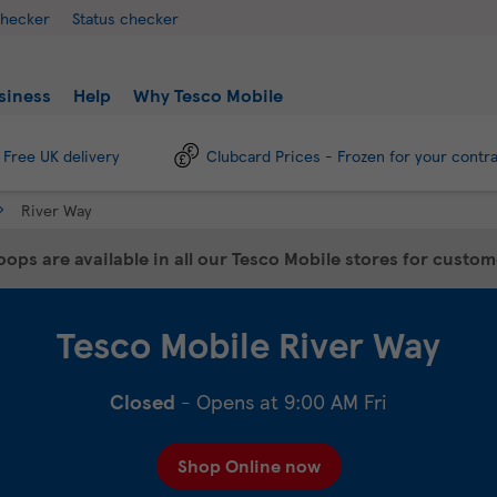
checker
Status checker
siness
Help
Why Tesco Mobile
Free UK delivery
Clubcard Prices - Frozen for your contr
River Way
ops are available in all our Tesco Mobile stores for custo
Tesco Mobile
River Way
Closed
- Opens at
9:00 AM
Fri
Shop Online now