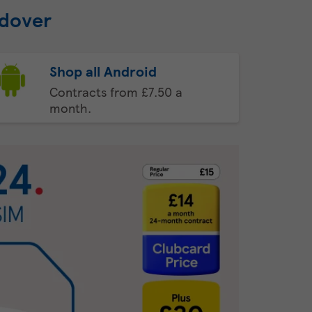
ndover
Shop all Android
Contracts from £7.50 a
month.