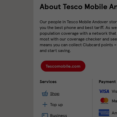
About Tesco Mobile A
Our people in Tesco Mobile Andover store 
you the best phone and best tariff. As we
population coverage with a network that 
most with our coverage checker and see 
means you can collect Clubcard points –
and start saving.
Tescomobile.com
Services
Payment
Vi
Shop
Ma
Top up
Am
Business