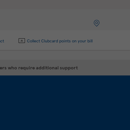
act
Collect Clubcard points on your bill
mers who require additional support