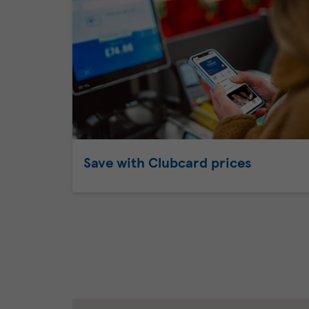
Save with Clubcard prices