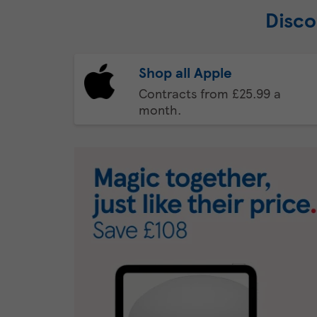
Disco
Shop all Apple
Contracts from £25.99 a
month.