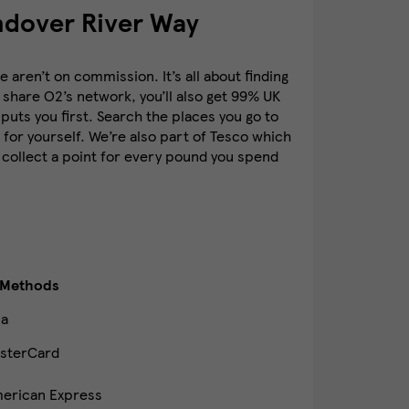
ndover River Way
aren’t on commission. It’s all about finding
 share O2’s network, you’ll also get 99% UK
puts you first. Search the places you go to
for yourself. We’re also part of Tesco which
 collect a point for every pound you spend
 Methods
sa
sterCard
erican Express