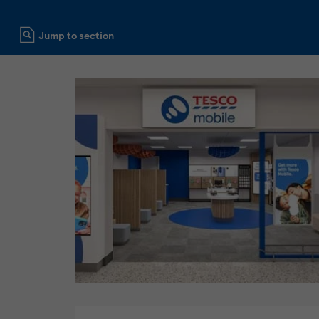
Click to expand or collapse content
Jump to section