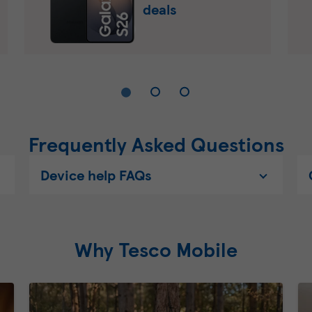
deals
Frequently Asked Questions
Device help FAQs
Why Tesco Mobile