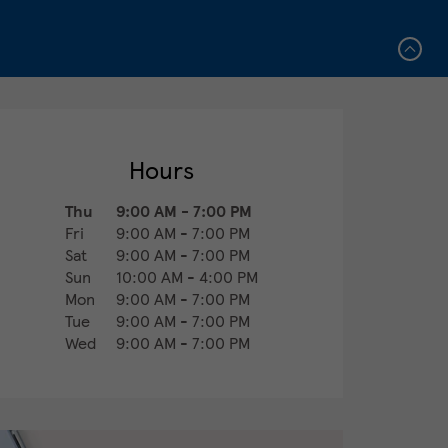
Hours
Thu
9:00 AM
-
7:00 PM
Fri
9:00 AM
-
7:00 PM
Sat
9:00 AM
-
7:00 PM
Sun
10:00 AM
-
4:00 PM
Mon
9:00 AM
-
7:00 PM
Tue
9:00 AM
-
7:00 PM
Wed
9:00 AM
-
7:00 PM