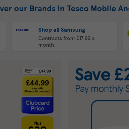
ver our Brands in Tesco Mobile A
Shop all Samsung
Contracts from £17.99 a
month.