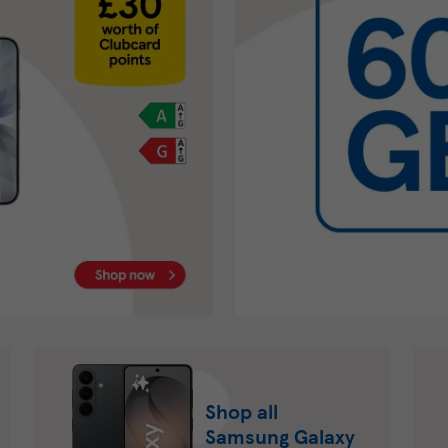
Shop all
Samsung Galaxy