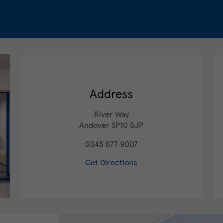
Address
River Way
Andover
SP10 5JP
0345 677 9007
Get Directions