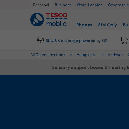
Link Opens in New Tab
Skip to content
Return to Nav
Day of the Week
Hours
Personal
Business
Store Locator
Coverage 
Link to main website
Find a store
Phones
SIM Only
Bu
99% UK coverage powered by O2
All Tesco Locations
Hampshire
Andover
Sensory support boxes & Hearing lo