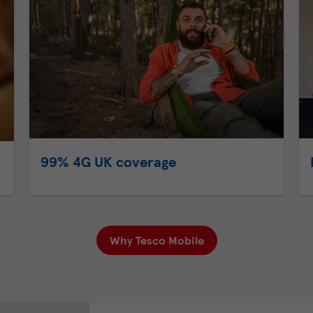
99% 4G UK coverage
Why Tesco Mobile