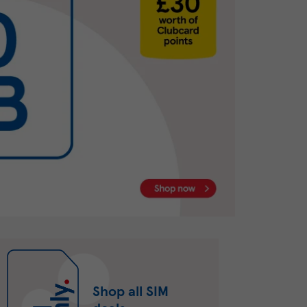
Shop all SIM