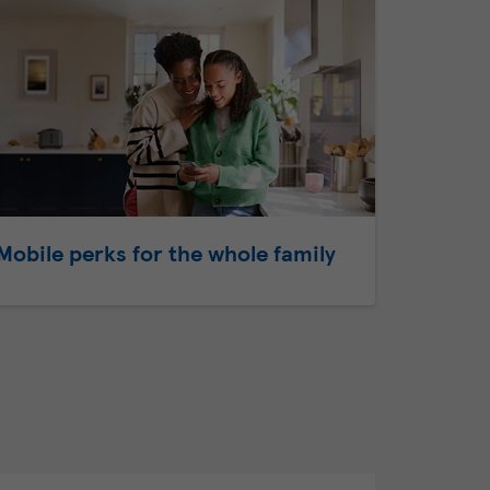
Mobile perks for the whole family