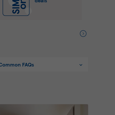
deals
Common FAQs