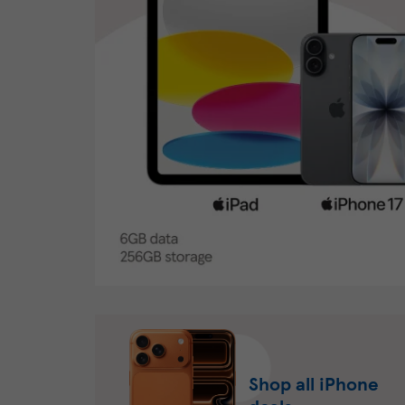
Shop all iPhone