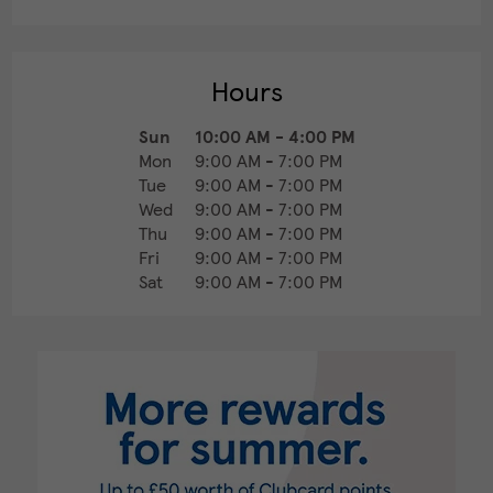
Hours
Sun
10:00 AM
-
4:00 PM
Mon
9:00 AM
-
7:00 PM
Tue
9:00 AM
-
7:00 PM
Wed
9:00 AM
-
7:00 PM
Thu
9:00 AM
-
7:00 PM
Fri
9:00 AM
-
7:00 PM
Sat
9:00 AM
-
7:00 PM