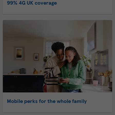
99% 4G UK coverage
Mobile perks for the whole family