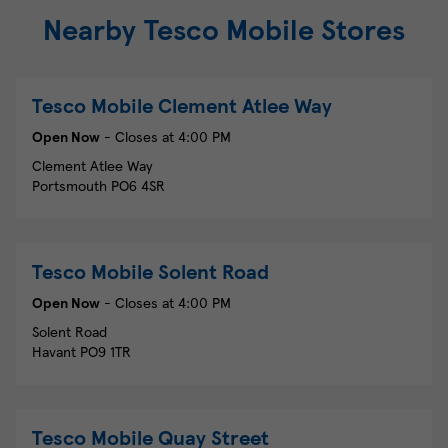
Nearby Tesco Mobile Stores
Tesco Mobile
Clement Atlee Way
Open Now
- Closes at
4:00 PM
Clement Atlee Way
Portsmouth
PO6 4SR
Tesco Mobile
Solent Road
Open Now
- Closes at
4:00 PM
Solent Road
Havant
PO9 1TR
Tesco Mobile
Quay Street