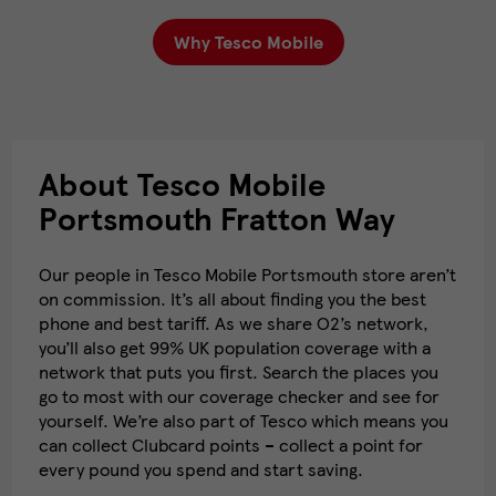
Why Tesco Mobile
About Tesco Mobile
Portsmouth Fratton Way
Our people in Tesco Mobile Portsmouth store aren’t
on commission. It’s all about finding you the best
phone and best tariff. As we share O2’s network,
you’ll also get 99% UK population coverage with a
network that puts you first. Search the places you
go to most with our coverage checker and see for
yourself. We’re also part of Tesco which means you
can collect Clubcard points – collect a point for
every pound you spend and start saving.