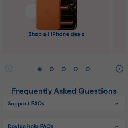
Shop all iPhone deals
Frequently Asked Questions
Support FAQs
Device help FAQs