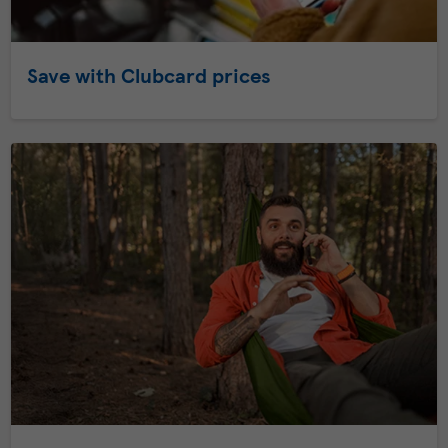
Save with Clubcard prices