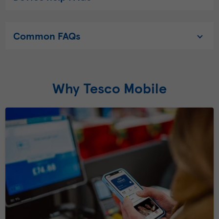
Common FAQs
Why Tesco Mobile