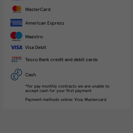
MasterCard
American Express
Maestro
Visa Debit
Tesco Bank credit and debit cards
Cash
*for pay monthly contracts we are unable to
accept cash for your first payment
Payment methods online: Visa; Mastercard