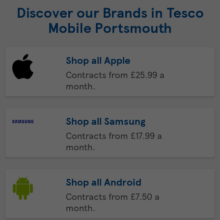
Discover our Brands in Tesco
Mobile Portsmouth
Shop all Apple
Contracts from £25.99 a
month.
Shop all Samsung
Contracts from £17.99 a
month.
Shop all Android
Contracts from £7.50 a
month.