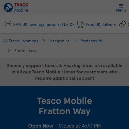
Link Opens in New Tab
Skip to content
Link to main website
Return to Nav
Day of the Week
Click to expand and collapse footer link sections
Click to expand and collapse footer link sections
Click to expand and collapse footer link sections
Click to expand and collapse footer link sections
Hours
Menu
99% UK coverage powered by O2
Free UK delivery
All Tesco Locations
Hampshire
Portsmouth
Fratton Way
Sensory support boxes & Hearing loops are available
in all our Tesco Mobile stores for customers who
require additional support
Tesco Mobile
Fratton Way
Open Now
- Closes at
4:00 PM