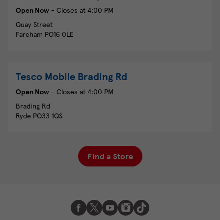
Open Now
- Closes at
4:00 PM
Quay Street
Fareham
PO16 0LE
Tesco Mobile
Brading Rd
Open Now
- Closes at
4:00 PM
Brading Rd
Ryde
PO33 1QS
Find a Store