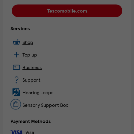
Tescomobile.com
Services
Shop
Top up
Business
Support
Hearing Loops
Sensory Support Box
Payment Methods
Visa