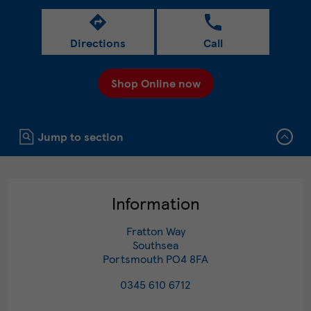
Directions
Call
Shop Online now
Click to expand or collapse content
Jump to section
Information
Fratton Way
Southsea
Portsmouth
PO4 8FA
0345 610 6712