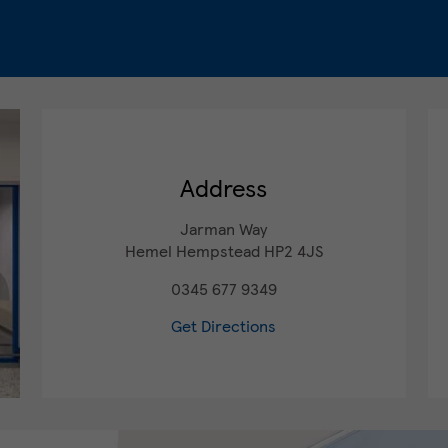
Address
Jarman Way
Hemel Hempstead
HP2 4JS
0345 677 9349
Get Directions