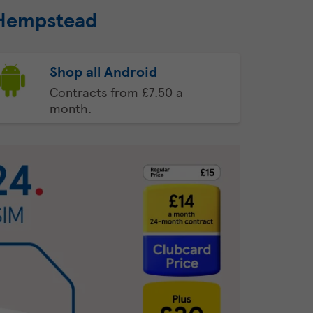
 Hempstead
Shop all Android
Contracts from £7.50 a
month.