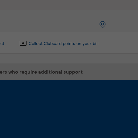
act
Collect Clubcard points on your bill
mers who require additional support