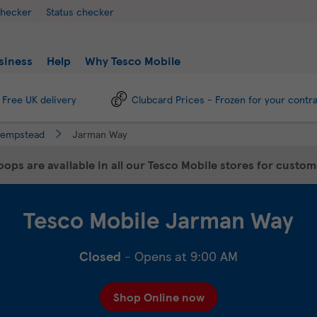
checker
Status checker
siness
Help
Why Tesco Mobile
Free UK delivery
Clubcard Prices - Frozen for your contr
Hempstead
Jarman Way
ops are available in all our Tesco Mobile stores for custo
Tesco Mobile
Jarman Way
Closed
- Opens at
9:00 AM
Shop Online now