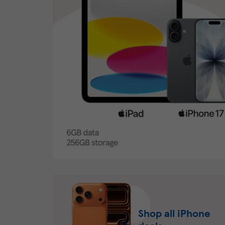
Shop all iPhone