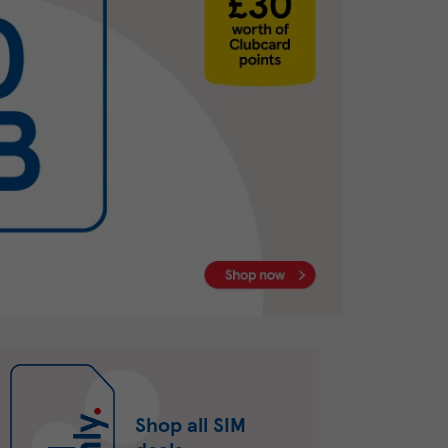
Shop all SIM