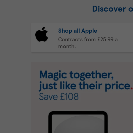
Discover 
Shop all Apple
Contracts from £25.99 a
month.