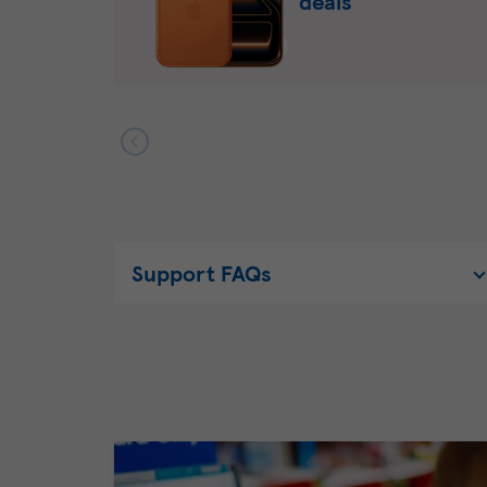
deals
Support FAQs