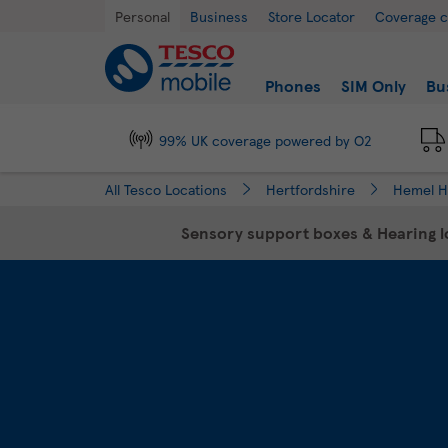
Link Opens in New Tab
Skip to content
Return to Nav
Day of the Week
Hours
Personal
Business
Store Locator
Coverage 
Link to main website
Find a store
Phones
SIM Only
Bu
99% UK coverage powered by O2
All Tesco Locations
Hertfordshire
Hemel 
Sensory support boxes & Hearing lo