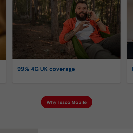
99% 4G UK coverage
Why Tesco Mobile