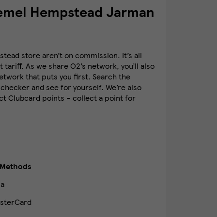
Hemel Hempstead Jarman
ead store aren’t on commission. It’s all
 tariff. As we share O2’s network, you’ll also
twork that puts you first. Search the
checker and see for yourself. We’re also
t Clubcard points – collect a point for
 Methods
sa
sterCard