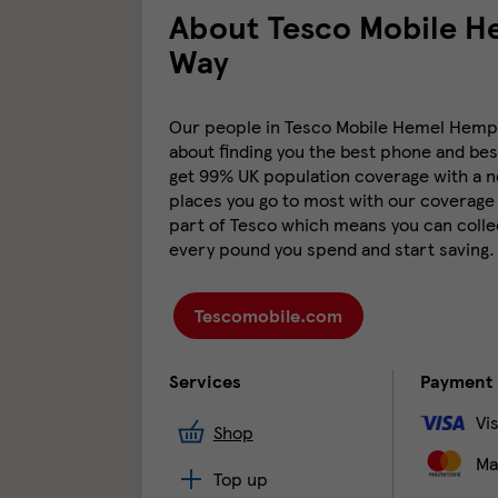
About Tesco Mobile 
Way
Our people in Tesco Mobile Hemel Hempst
about finding you the best phone and best
get 99% UK population coverage with a ne
places you go to most with our coverage 
part of Tesco which means you can collec
every pound you spend and start saving.
Tescomobile.com
Services
Payment
Vi
Shop
Ma
Top up