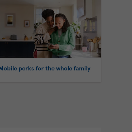
Mobile perks for the whole family