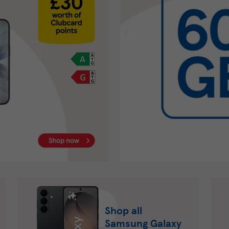
Shop all
Samsung Galaxy