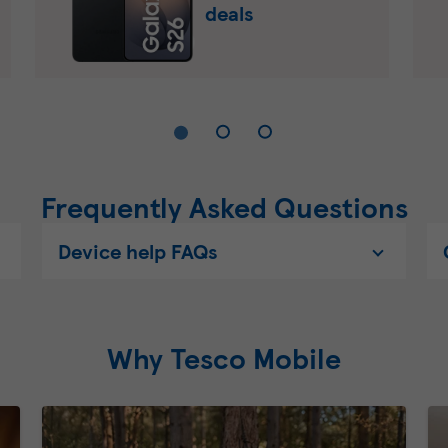
deals
Frequently Asked Questions
Device help FAQs
Why Tesco Mobile