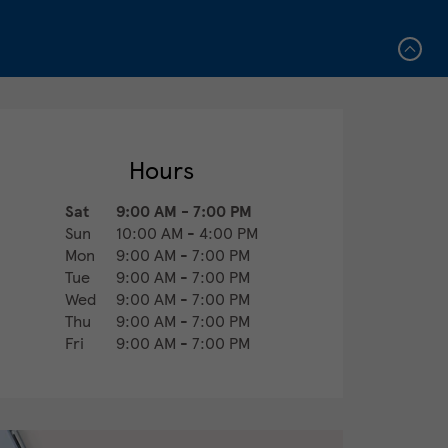
Hours
Sat
9:00 AM
-
7:00 PM
Sun
10:00 AM
-
4:00 PM
Mon
9:00 AM
-
7:00 PM
Tue
9:00 AM
-
7:00 PM
Wed
9:00 AM
-
7:00 PM
Thu
9:00 AM
-
7:00 PM
Fri
9:00 AM
-
7:00 PM