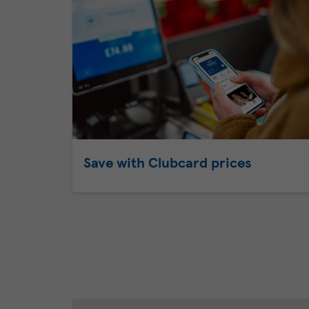
Save with Clubcard prices