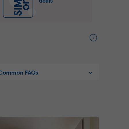
deals
Common FAQs