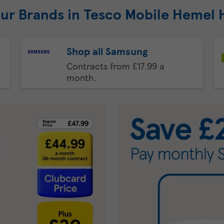
our Brands in Tesco Mobile Hemel
Shop all Samsung
Contracts from £17.99 a
month.