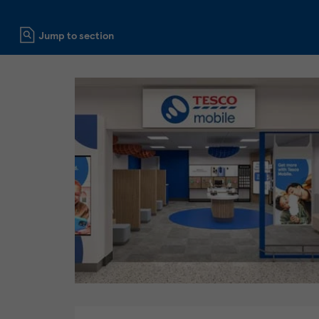
Click to expand or collapse content
Jump to section