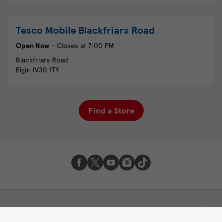
Tesco Mobile
Blackfriars Road
Open Now
- Closes at
7:00 PM
Blackfriars Road
Elgin
IV30 1TY
Find a Store
About Tesco Mobile