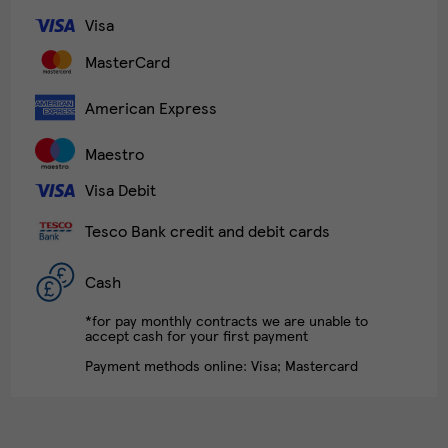
Visa
MasterCard
American Express
Maestro
Visa Debit
Tesco Bank credit and debit cards
Cash
*for pay monthly contracts we are unable to
accept cash for your first payment
Payment methods online: Visa; Mastercard