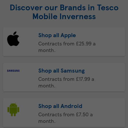
Discover our Brands in Tesco
Mobile Inverness
Shop all Apple
Contracts from £25.99 a
month.
Shop all Samsung
Contracts from £17.99 a
month.
Shop all Android
Contracts from £7.50 a
month.