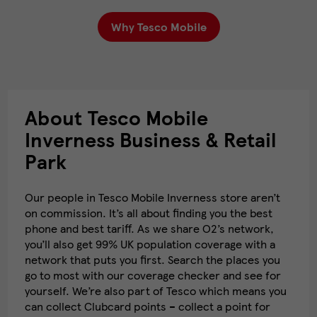
Why Tesco Mobile
About Tesco Mobile
Inverness Business & Retail
Park
Our people in Tesco Mobile Inverness store aren’t
on commission. It’s all about finding you the best
phone and best tariff. As we share O2’s network,
you’ll also get 99% UK population coverage with a
network that puts you first. Search the places you
go to most with our coverage checker and see for
yourself. We’re also part of Tesco which means you
can collect Clubcard points – collect a point for