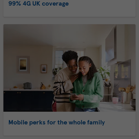
99% 4G UK coverage
Mobile perks for the whole family