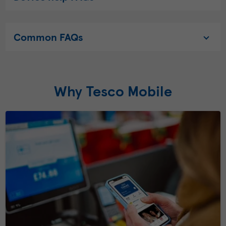
Common FAQs
Why Tesco Mobile