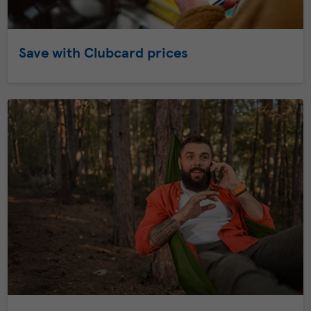
Save with Clubcard prices