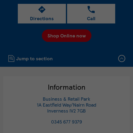
Directions
Call
Shop Online now
Click to expand or collapse content
Jump to section
Information
Business & Retail Park
1A Eastfield Way/Nairn Road
Inverness
IV2 7GB
0345 677 9379