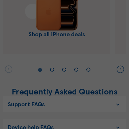
Shop all iPhone deals
Frequently Asked Questions
Support FAQs
Device help FAQs