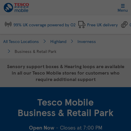
Link Opens in New Tab
Skip to content
Link to main website
Return to Nav
Day of the Week
Click to expand and collapse footer link sections
Click to expand and collapse footer link sections
Click to expand and collapse footer link sections
Click to expand and collapse footer link sections
Hours
Menu
99% UK coverage powered by O2
Free UK delivery
All Tesco Locations
Highland
Inverness
Business & Retail Park
Sensory support boxes & Hearing loops are available
in all our Tesco Mobile stores for customers who
require additional support
Tesco Mobile
Business & Retail Park
Open Now
- Closes at
7:00 PM