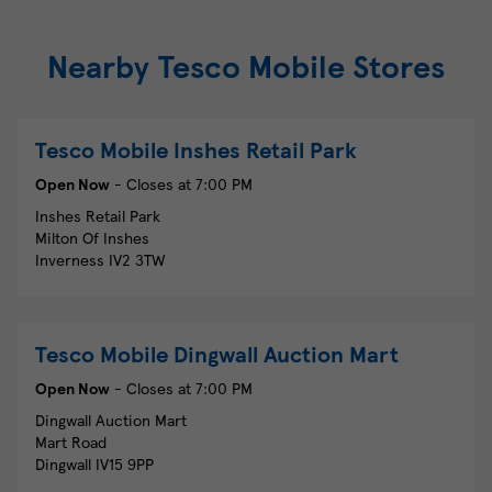
Nearby Tesco Mobile Stores
Tesco Mobile
Inshes Retail Park
Open Now
- Closes at
7:00 PM
Inshes Retail Park
Milton Of Inshes
Inverness
IV2 3TW
Tesco Mobile
Dingwall Auction Mart
Open Now
- Closes at
7:00 PM
Dingwall Auction Mart
Mart Road
Dingwall
IV15 9PP