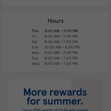
Hours
Thu
9:00 AM
-
7:00 PM
Fri
9:00 AM
-
7:00 PM
Sat
9:00 AM
-
7:00 PM
Sun
10:00 AM
-
6:00 PM
Mon
9:00 AM
-
7:00 PM
Tue
9:00 AM
-
7:00 PM
Wed
9:00 AM
-
7:00 PM