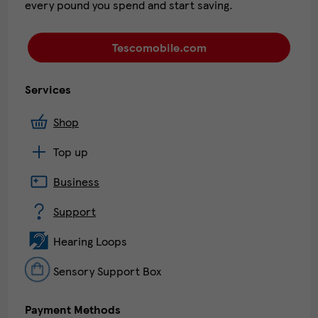
every pound you spend and start saving.
Tescomobile.com
Services
Shop
Top up
Business
Support
Hearing Loops
Sensory Support Box
Payment Methods