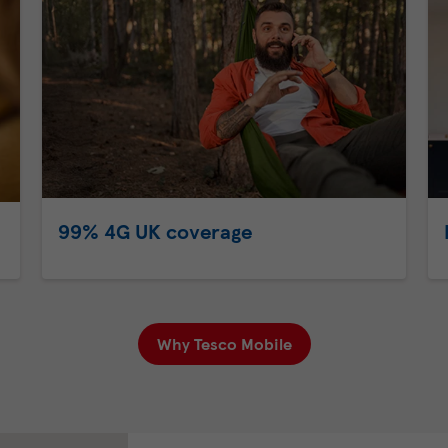
99% 4G UK coverage
Why Tesco Mobile