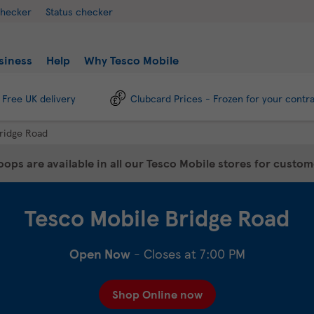
checker
Status checker
siness
Help
Why Tesco Mobile
Free UK delivery
Clubcard Prices - Frozen for your contr
ridge Road
ops are available in all our Tesco Mobile stores for custo
Tesco Mobile
Bridge Road
Open Now
- Closes at
7:00 PM
Shop Online now