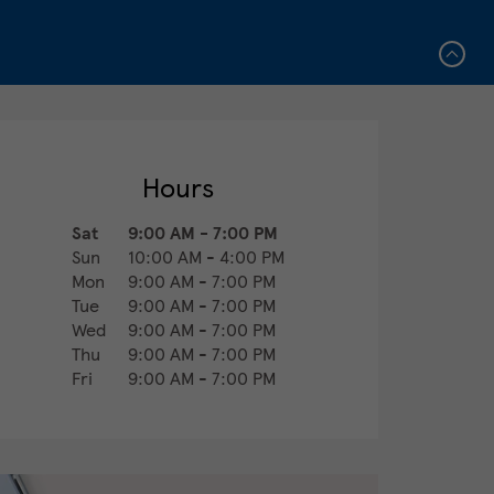
Hours
Sat
9:00 AM
-
7:00 PM
Sun
10:00 AM
-
4:00 PM
Mon
9:00 AM
-
7:00 PM
Tue
9:00 AM
-
7:00 PM
Wed
9:00 AM
-
7:00 PM
Thu
9:00 AM
-
7:00 PM
Fri
9:00 AM
-
7:00 PM