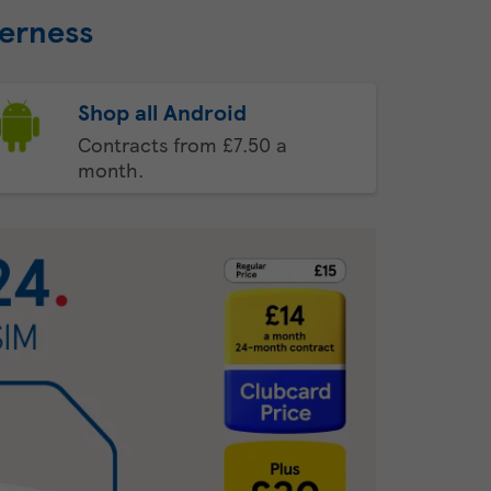
eerness
Shop all Android
Contracts from £7.50 a
month.