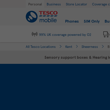
Link Opens in New Tab
Skip to content
Return to Nav
Day of the Week
Hours
Personal
Business
Store Locator
Coverage 
Link to main website
Find a store
Phones
SIM Only
Bu
99% UK coverage powered by O2
All Tesco Locations
Kent
Sheerness
B
Sensory support boxes & Hearing lo