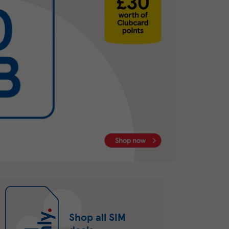
Shop all SIM