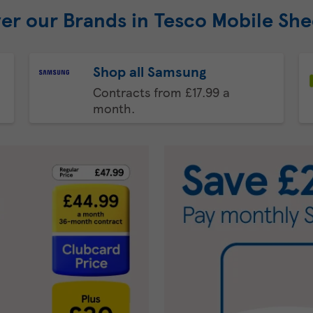
er our Brands in Tesco Mobile Sh
Shop all Samsung
Contracts from £17.99 a
month.