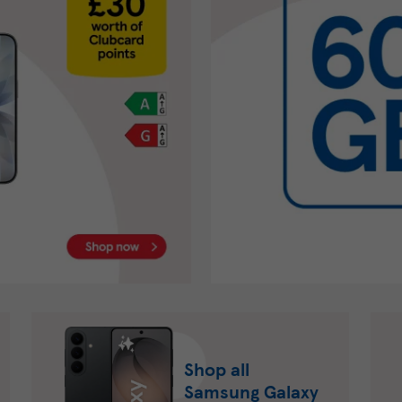
Shop all
Samsung Galaxy