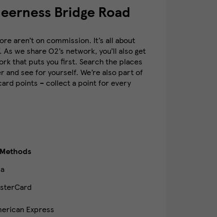
heerness Bridge Road
re aren’t on commission. It’s all about
. As we share O2’s network, you’ll also get
k that puts you first. Search the places
 and see for yourself. We’re also part of
rd points – collect a point for every
 Methods
sa
sterCard
erican Express