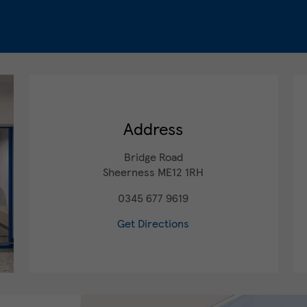
Address
Bridge Road
Sheerness
ME12 1RH
0345 677 9619
Get Directions