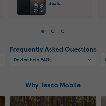
deals
Frequently Asked Questions
Device help FAQs
Why Tesco Mobile