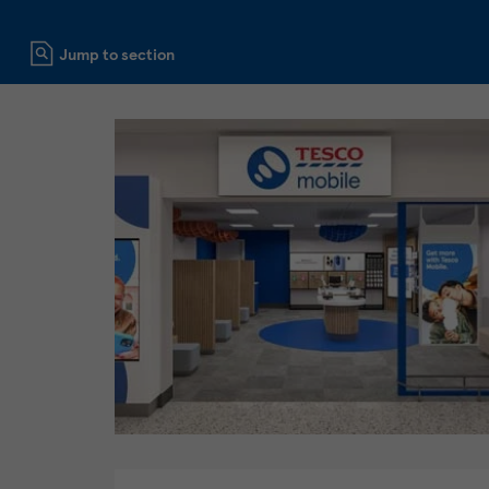
Click to expand or collapse content
Jump to section