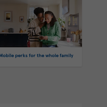
Mobile perks for the whole family