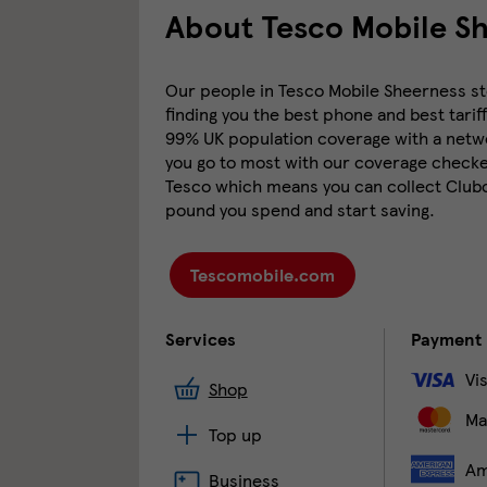
About Tesco Mobile S
Our people in Tesco Mobile Sheerness sto
finding you the best phone and best tariff
99% UK population coverage with a networ
you go to most with our coverage checker
Tesco which means you can collect Clubca
pound you spend and start saving.
Tescomobile.com
Services
Payment
Vi
Shop
Ma
Top up
Am
Business