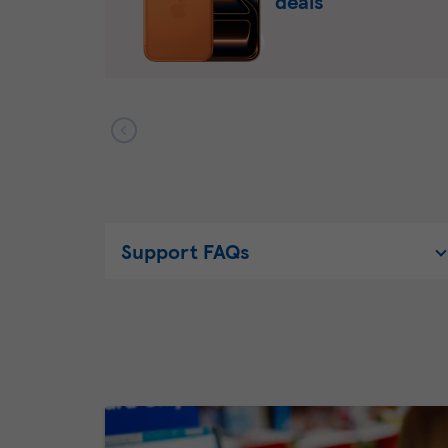
deals
Support FAQs