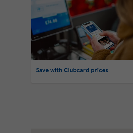
Save with Clubcard prices