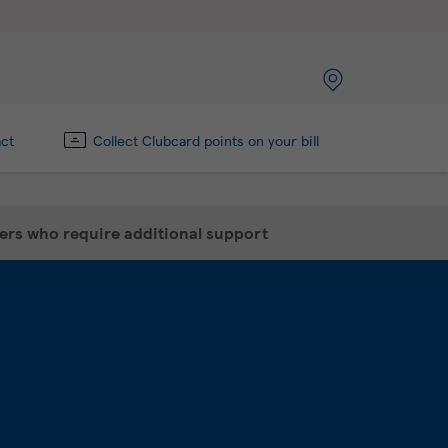
act
Collect Clubcard points on your bill
mers who require additional support