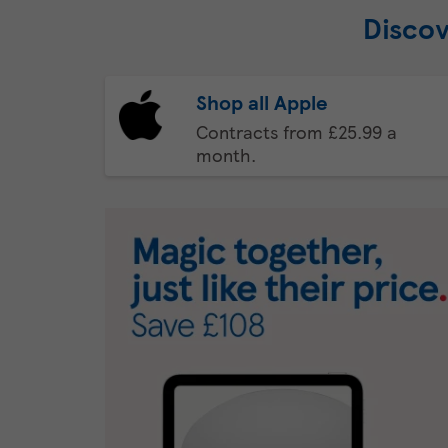
Discov
Shop all Apple
Contracts from £25.99 a
month.