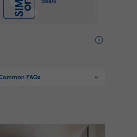
deals
Common FAQs