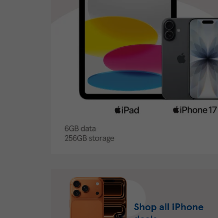
Shop all iPhone