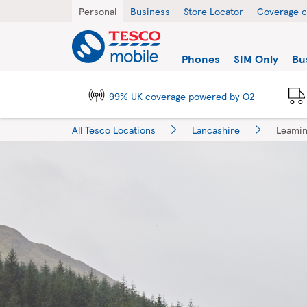
Skip to content
Return to Nav
City, State/Province, Zip or City & Country
Personal
Business
Store Locator
Coverage 
Link to main website
Find a store
Phones
SIM Only
Bu
99% UK coverage powered by O2
All Tesco Locations
Lancashire
Leamin