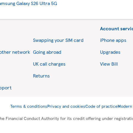
amsung Galaxy S26 Ultra 5G
Account servi
Swapping your SIM card
iPhone apps
nother network
Going abroad
Upgrades
UK call charges
View Bill
Returns
upport
Terms & conditions
Privacy and cookies
Code of practice
Modern 
he Financial Conduct Authority for its credit offering under registra