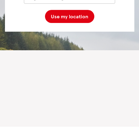
Use my location