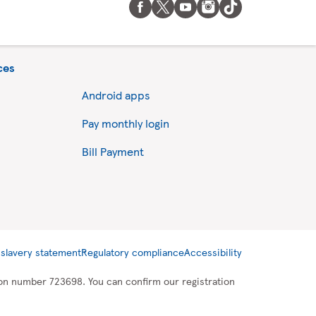
ces
Android apps
Pay monthly login
Bill Payment
slavery statement
Regulatory compliance
Accessibility
tion number 723698. You can confirm our registration