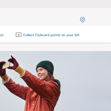
act
Collect Clubcard points on your bill