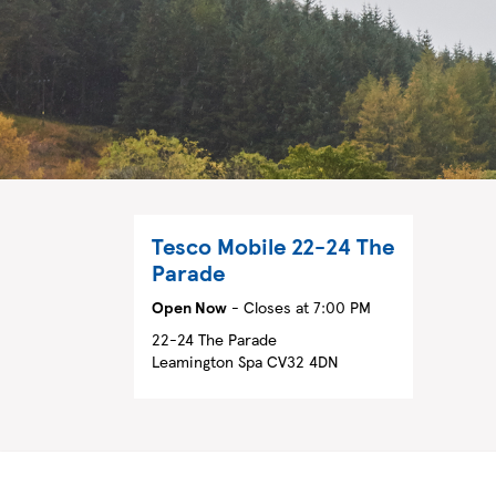
Tesco Mobile
22-24 The
Parade
Open Now
- Closes at
7:00 PM
22-24 The Parade
Leamington Spa
CV32 4DN