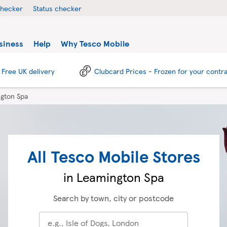
checker
Status checker
siness
Help
Why Tesco Mobile
Free UK delivery
Clubcard Prices - Frozen for your contr
gton Spa
All Tesco Mobile Stores
in Leamington Spa
Search by town, city or postcode