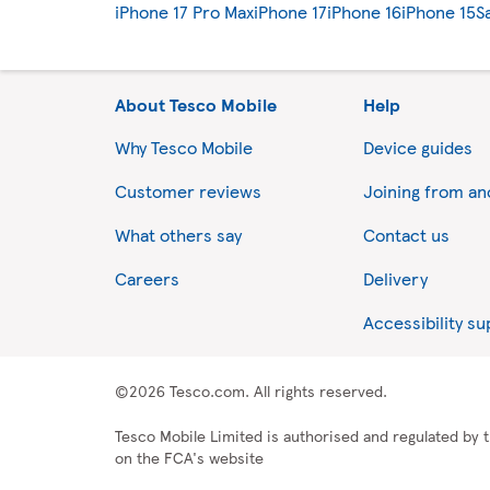
iPhone 17 Pro Max
iPhone 17
iPhone 16
iPhone 15
S
About Tesco Mobile
Help
Why Tesco Mobile
Device guides
Customer reviews
Joining from a
What others say
Contact us
Careers
Delivery
Accessibility s
©2026 Tesco.com. All rights reserved.
Tesco Mobile Limited is authorised and regulated by t
on the FCA's website