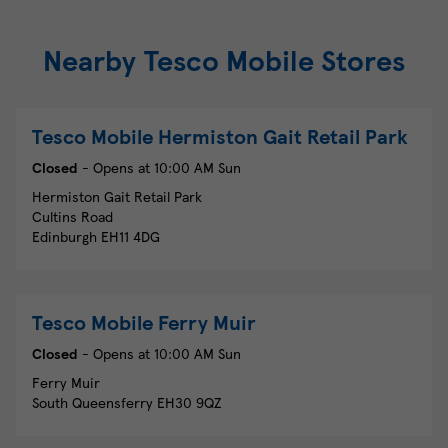
Nearby Tesco Mobile Stores
Tesco Mobile
Hermiston Gait Retail Park
Closed
- Opens at
10:00 AM
Sun
Hermiston Gait Retail Park
Cultins Road
Edinburgh
EH11 4DG
Tesco Mobile
Ferry Muir
Closed
- Opens at
10:00 AM
Sun
Ferry Muir
South Queensferry
EH30 9QZ