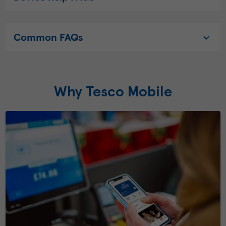
Common FAQs
Why Tesco Mobile