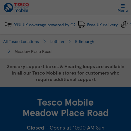
Link Opens in New Tab
Skip to content
Link to main website
Return to Nav
Day of the Week
Click to expand and collapse footer link sections
Click to expand and collapse footer link sections
Click to expand and collapse footer link sections
Click to expand and collapse footer link sections
Hours
Menu
99% UK coverage powered by O2
Free UK delivery
All Tesco Locations
Lothian
Edinburgh
Meadow Place Road
Sensory support boxes & Hearing loops are available
in all our Tesco Mobile stores for customers who
require additional support
Tesco Mobile
Meadow Place Road
Closed
- Opens at
10:00 AM
Sun