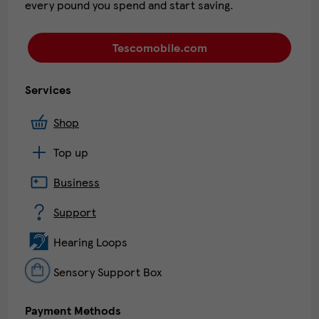
every pound you spend and start saving.
Tescomobile.com
Services
Shop
Top up
Business
Support
Hearing Loops
Sensory Support Box
Payment Methods