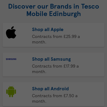
Discover our Brands in Tesco
Mobile Edinburgh
Shop all Apple
Contracts from £25.99 a
month.
Shop all Samsung
Contracts from £17.99 a
month.
Shop all Android
Contracts from £7.50 a
month.