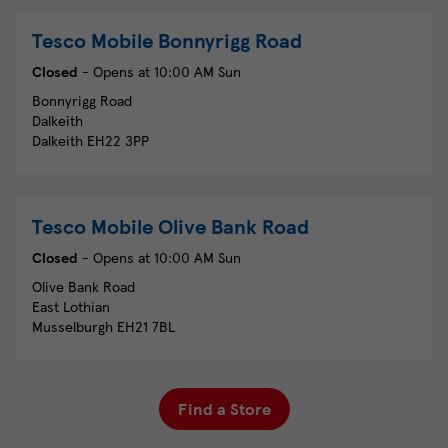
Tesco Mobile
Bonnyrigg Road
Closed
- Opens at
10:00 AM
Sun
Bonnyrigg Road
Dalkeith
Dalkeith
EH22 3PP
Tesco Mobile
Olive Bank Road
Closed
- Opens at
10:00 AM
Sun
Olive Bank Road
East Lothian
Musselburgh
EH21 7BL
Find a Store