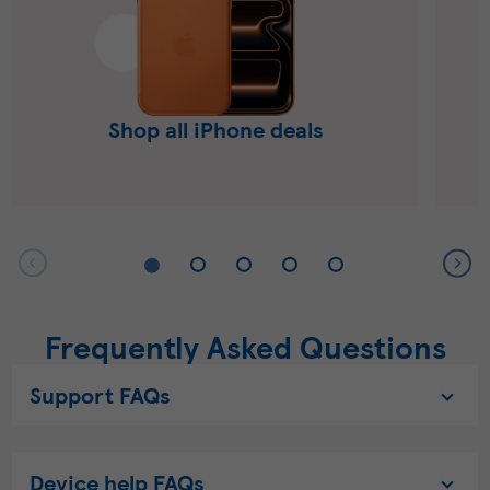
Shop all iPhone deals
Frequently Asked Questions
Support FAQs
Device help FAQs