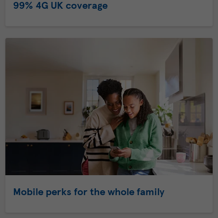
99% 4G UK coverage
Mobile perks for the whole family