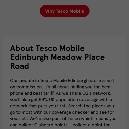
Why Tesco Mobile
About Tesco Mobile
Edinburgh Meadow Place
Road
Our people in Tesco Mobile Edinburgh store aren’t
on commission. It’s all about finding you the best
phone and best tariff. As we share O2’s network,
you’ll also get 99% UK population coverage with a
network that puts you first. Search the places you
go to most with our coverage checker and see for
yourself. We’re also part of Tesco which means you
can collect Clubcard points – collect a point for