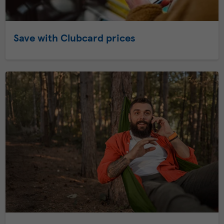
Save with Clubcard prices