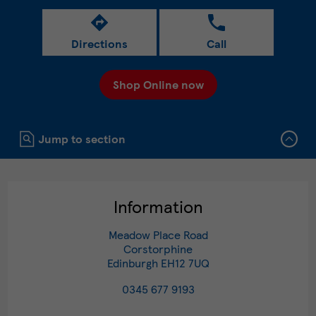
Directions
Call
Shop Online now
Click to expand or collapse content
Jump to section
Information
Meadow Place Road
Corstorphine
Edinburgh
EH12 7UQ
0345 677 9193