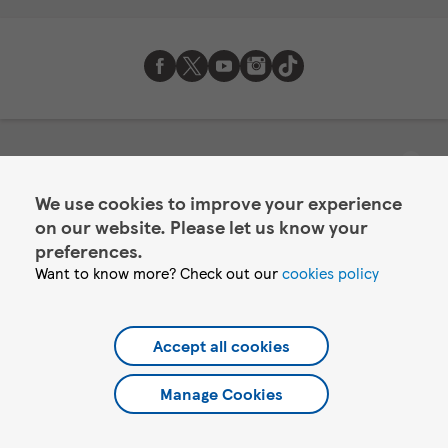
About Tesco Mobile
We use cookies to improve your experience
Help
on our website. Please let us know your
Account services
preferences.
Want to know more? Check out our
cookies policy
©2026 Tesco.com. All rights reserved.
Tesco Mobile Limited is authorised and regulated by the Financial
Accept all cookies
Conduct Authority for its credit offering under registration
number 723698. You can confirm our registration on the FCA's
Manage Cookies
website