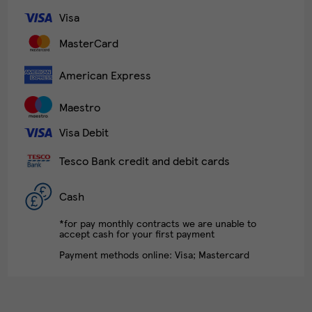
Visa
MasterCard
American Express
Maestro
Visa Debit
Tesco Bank credit and debit cards
Cash
*for pay monthly contracts we are unable to
accept cash for your first payment
Payment methods online: Visa; Mastercard