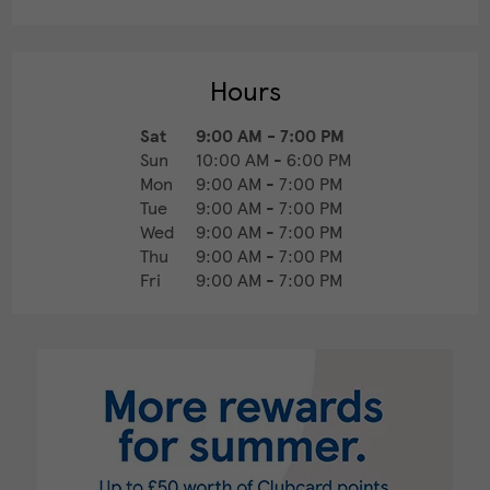
Hours
Sat
9:00 AM
-
7:00 PM
Sun
10:00 AM
-
6:00 PM
Mon
9:00 AM
-
7:00 PM
Tue
9:00 AM
-
7:00 PM
Wed
9:00 AM
-
7:00 PM
Thu
9:00 AM
-
7:00 PM
Fri
9:00 AM
-
7:00 PM