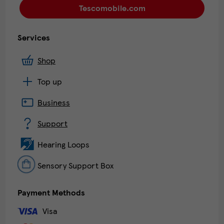
Tescomobile.com
Services
Shop
Top up
Business
Support
Hearing Loops
Sensory Support Box
Payment Methods
Visa