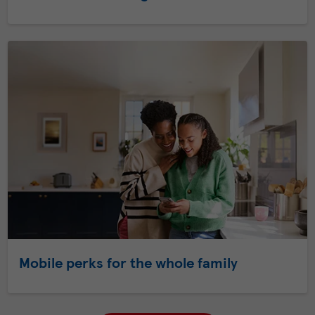
Mobile perks for the whole family