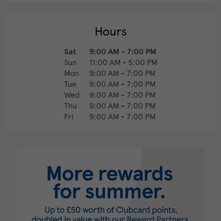
Hours
Sat
9:00 AM
-
7:00 PM
Sun
11:00 AM
-
5:00 PM
Mon
9:00 AM
-
7:00 PM
Tue
9:00 AM
-
7:00 PM
Wed
9:00 AM
-
7:00 PM
Thu
9:00 AM
-
7:00 PM
Fri
9:00 AM
-
7:00 PM