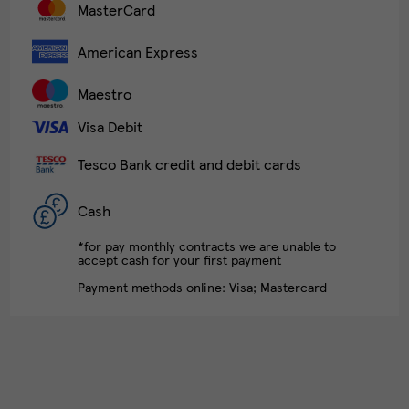
MasterCard
American Express
Maestro
Visa Debit
Tesco Bank credit and debit cards
Cash
*for pay monthly contracts we are unable to
accept cash for your first payment
Payment methods online: Visa; Mastercard