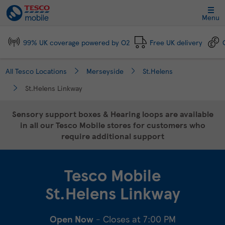
Link Opens in New Tab
Skip to content
Link to main website
Return to Nav
Day of the Week
Click to expand and collapse footer link sections
Click to expand and collapse footer link sections
Click to expand and collapse footer link sections
Click to expand and collapse footer link sections
Hours
Menu
99% UK coverage powered by O2
Free UK delivery
All Tesco Locations
Merseyside
St.Helens
St.Helens Linkway
Sensory support boxes & Hearing loops are available
in all our Tesco Mobile stores for customers who
require additional support
Tesco Mobile
St.Helens Linkway
Open Now
- Closes at
7:00 PM