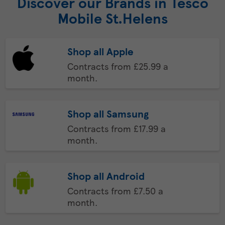
Discover our Brands in Tesco
Mobile St.Helens
Shop all Apple
Contracts from £25.99 a
month.
Shop all Samsung
Contracts from £17.99 a
month.
Shop all Android
Contracts from £7.50 a
month.