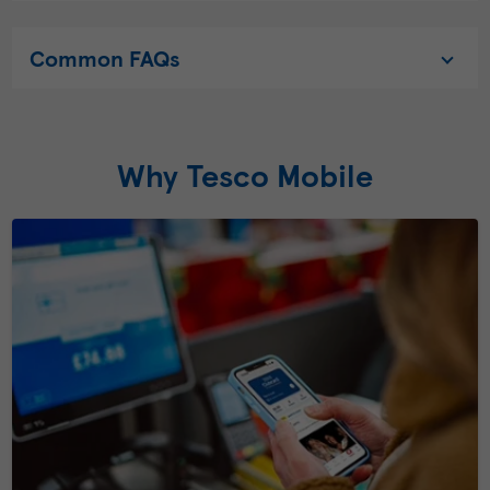
Common FAQs
Why Tesco Mobile