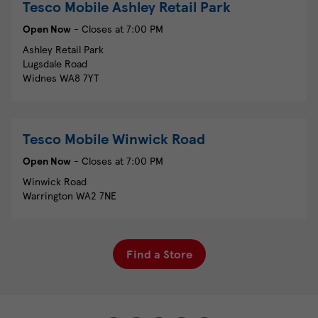
Tesco Mobile
Ashley Retail Park
Open Now
- Closes at
7:00 PM
Ashley Retail Park
Lugsdale Road
Widnes
WA8 7YT
Tesco Mobile
Winwick Road
Open Now
- Closes at
7:00 PM
Winwick Road
Warrington
WA2 7NE
Find a Store