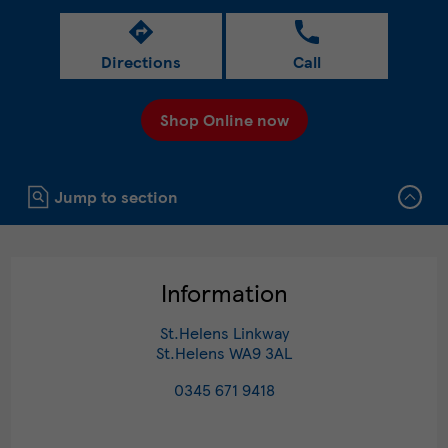
Directions
Call
Shop Online now
Click to expand or collapse content
Jump to section
Information
St.Helens Linkway
St.Helens
WA9 3AL
0345 671 9418