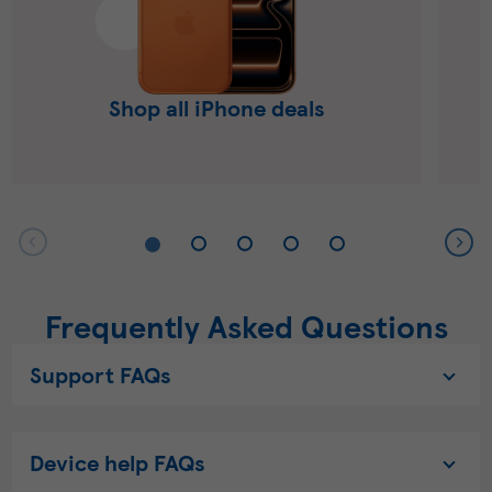
Shop all iPhone deals
Frequently Asked Questions
Support FAQs
Device help FAQs