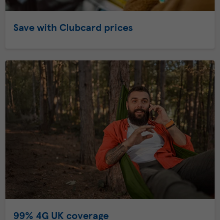
Save with Clubcard prices
99% 4G UK coverage