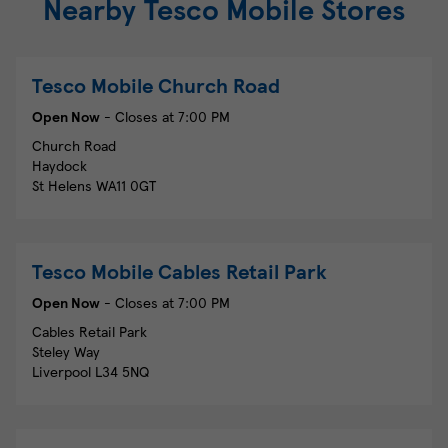
Nearby Tesco Mobile Stores
Tesco Mobile
Church Road
Open Now
- Closes at
7:00 PM
Church Road
Haydock
St Helens
WA11 0GT
Tesco Mobile
Cables Retail Park
Open Now
- Closes at
7:00 PM
Cables Retail Park
Steley Way
Liverpool
L34 5NQ