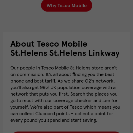
Why Tesco Mobile
About Tesco Mobile
St.Helens St.Helens Linkway
Our people in Tesco Mobile St.Helens store aren’t
on commission. It’s all about finding you the best
phone and best tariff. As we share O2’s network,
you’ll also get 99% UK population coverage with a
network that puts you first. Search the places you
go to most with our coverage checker and see for
yourself. We’re also part of Tesco which means you
can collect Clubcard points – collect a point for
every pound you spend and start saving.