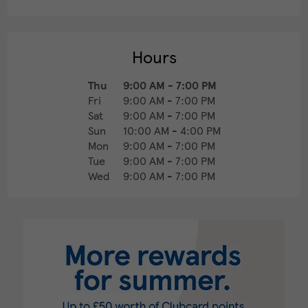
Hours
Thu
9:00 AM
-
7:00 PM
Fri
9:00 AM
-
7:00 PM
Sat
9:00 AM
-
7:00 PM
Sun
10:00 AM
-
4:00 PM
Mon
9:00 AM
-
7:00 PM
Tue
9:00 AM
-
7:00 PM
Wed
9:00 AM
-
7:00 PM