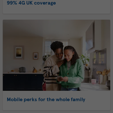
99% 4G UK coverage
Mobile perks for the whole family