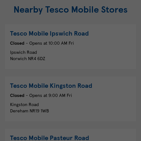
Nearby Tesco Mobile Stores
Tesco Mobile
Ipswich Road
Closed
- Opens at
10:00 AM
Fri
Ipswich Road
Norwich
NR4 6DZ
Tesco Mobile
Kingston Road
Closed
- Opens at
9:00 AM
Fri
Kingston Road
Dereham
NR19 1WB
Tesco Mobile
Pasteur Road