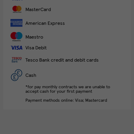
MasterCard
American Express
Maestro
Visa Debit
Tesco Bank credit and debit cards
Cash
*for pay monthly contracts we are unable to
accept cash for your first payment
Payment methods online: Visa; Mastercard