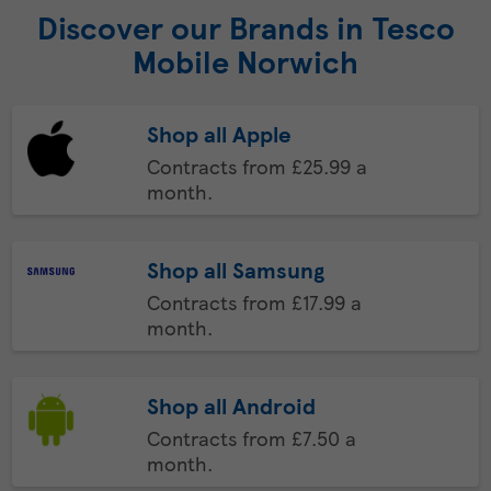
Discover our Brands in Tesco
Mobile Norwich
Shop all Apple
Contracts from £25.99 a
month.
Shop all Samsung
Contracts from £17.99 a
month.
Shop all Android
Contracts from £7.50 a
month.