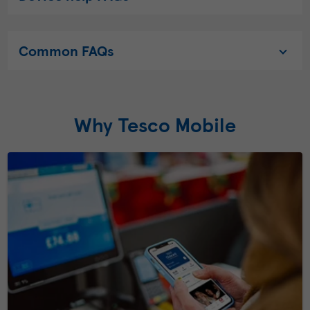
Common FAQs
Why Tesco Mobile