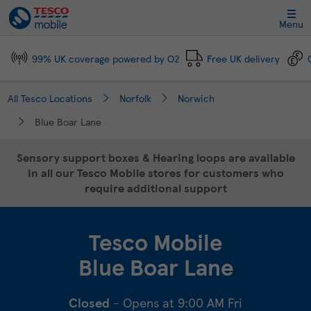
Link Opens in New Tab
Skip to content
Link to main website
Return to Nav
Day of the Week
Click to expand and collapse footer link sections
Click to expand and collapse footer link sections
Click to expand and collapse footer link sections
Click to expand and collapse footer link sections
Hours
Menu
99% UK coverage powered by O2
Free UK delivery
All Tesco Locations
Norfolk
Norwich
Blue Boar Lane
Sensory support boxes & Hearing loops are available
in all our Tesco Mobile stores for customers who
require additional support
Tesco Mobile
Blue Boar Lane
Closed
- Opens at
9:00 AM
Fri