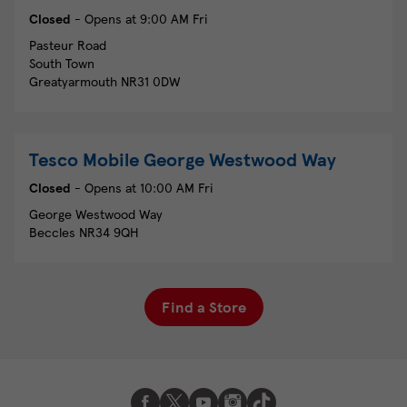
Closed
- Opens at
9:00 AM
Fri
Pasteur Road
South Town
Greatyarmouth
NR31 0DW
Tesco Mobile
George Westwood Way
Closed
- Opens at
10:00 AM
Fri
George Westwood Way
Beccles
NR34 9QH
Find a Store