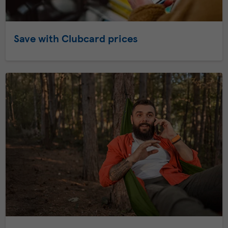
Save with Clubcard prices