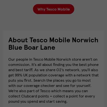
Why Tesco Mobile
About Tesco Mobile Norwich
Blue Boar Lane
Our people in Tesco Mobile Norwich store aren’t on
commission. It’s all about finding you the best phone
and best tariff. As we share O2’s network, you’ll also
get 99% UK population coverage with a network that
puts you first. Search the places you go to most
with our coverage checker and see for yourself.
We’re also part of Tesco which means you can
collect Clubcard points – collect a point for every
pound you spend and start saving.