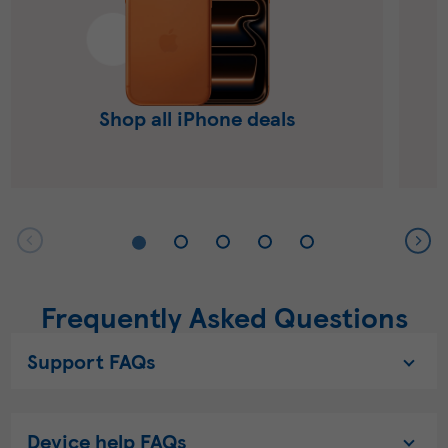
Shop all iPhone deals
Frequently Asked Questions
Support FAQs
Device help FAQs