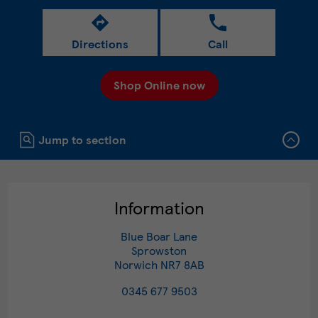
Directions
Call
Shop Online now
Click to expand or collapse content
Jump to section
Information
Blue Boar Lane
Sprowston
Norwich
NR7 8AB
0345 677 9503