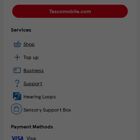
Tescomobile.com
Services
Shop
Top up
Business
Support
Hearing Loops
Sensory Support Box
Payment Methods
Visa