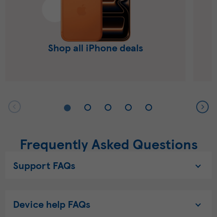
Shop all iPhone deals
Frequently Asked Questions
Support FAQs
Device help FAQs