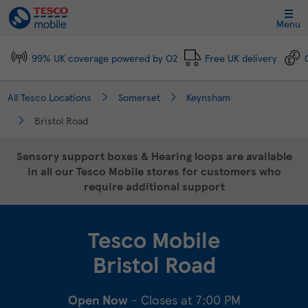
Link Opens in New Tab
Skip to content
Link to main website
Return to Nav
Day of the Week
Click to expand and collapse footer link sections
Click to expand and collapse footer link sections
Click to expand and collapse footer link sections
Click to expand and collapse footer link sections
Hours
Menu
99% UK coverage powered by O2
Free UK delivery
All Tesco Locations
Somerset
Keynsham
Bristol Road
Sensory support boxes & Hearing loops are available
in all our Tesco Mobile stores for customers who
require additional support
Tesco Mobile
Bristol Road
Open Now
- Closes at
7:00 PM