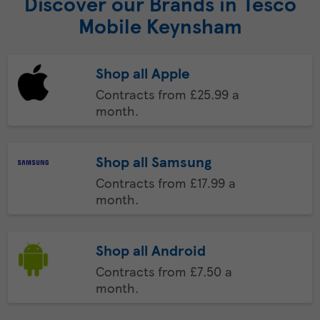
Discover our Brands in Tesco
Mobile Keynsham
Shop all Apple
Contracts from £25.99 a
month.
Shop all Samsung
Contracts from £17.99 a
month.
Shop all Android
Contracts from £7.50 a
month.