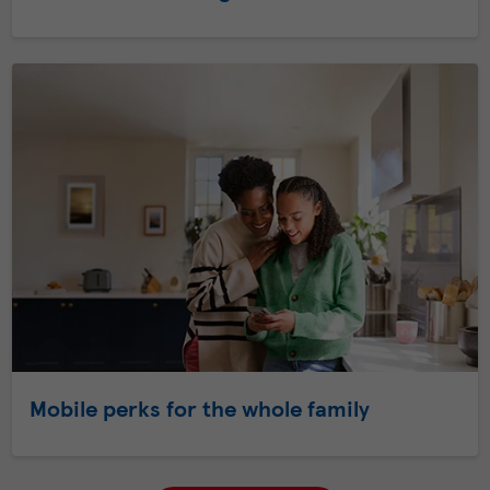
Mobile perks for the whole family