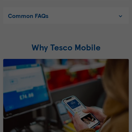
Common FAQs
Why Tesco Mobile