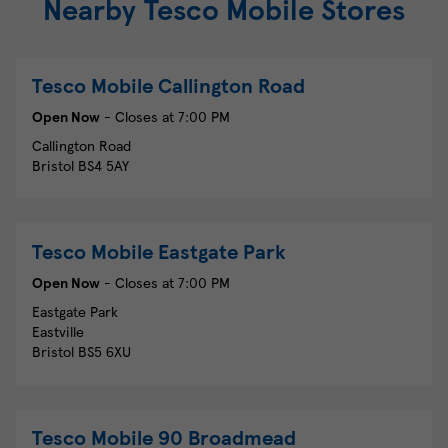
Nearby Tesco Mobile Stores
Tesco Mobile
Callington Road
Open Now
- Closes at
7:00 PM
Callington Road
Bristol
BS4 5AY
Tesco Mobile
Eastgate Park
Open Now
- Closes at
7:00 PM
Eastgate Park
Eastville
Bristol
BS5 6XU
Tesco Mobile
90 Broadmead