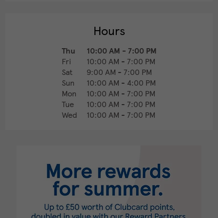
Hours
Thu
10:00 AM
-
7:00 PM
Fri
10:00 AM
-
7:00 PM
Sat
9:00 AM
-
7:00 PM
Sun
10:00 AM
-
4:00 PM
Mon
10:00 AM
-
7:00 PM
Tue
10:00 AM
-
7:00 PM
Wed
10:00 AM
-
7:00 PM