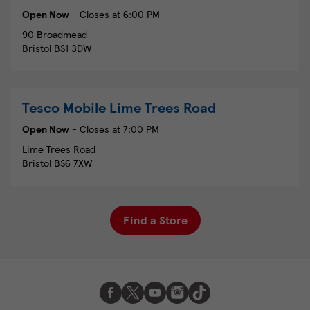
Open Now
- Closes at
6:00 PM
90 Broadmead
Bristol
BS1 3DW
Tesco Mobile
Lime Trees Road
Open Now
- Closes at
7:00 PM
Lime Trees Road
Bristol
BS6 7XW
Find a Store