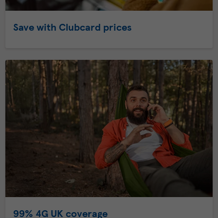
Save with Clubcard prices
99% 4G UK coverage