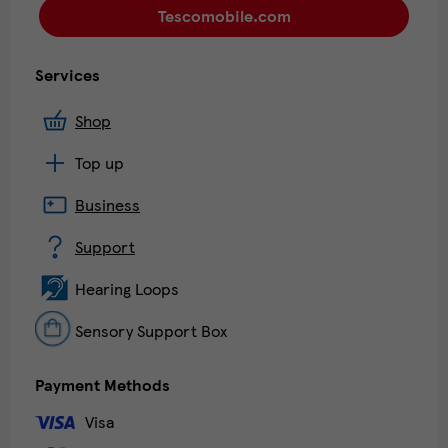
Tescomobile.com
Services
Shop
Top up
Business
Support
Hearing Loops
Sensory Support Box
Payment Methods
Visa