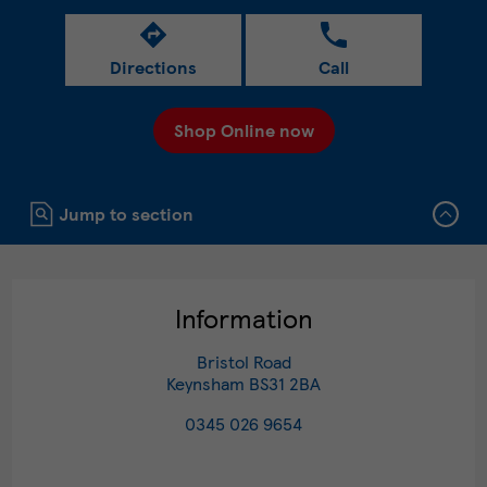
Directions
Call
Shop Online now
Click to expand or collapse content
Jump to section
Information
Bristol Road
Keynsham
BS31 2BA
0345 026 9654