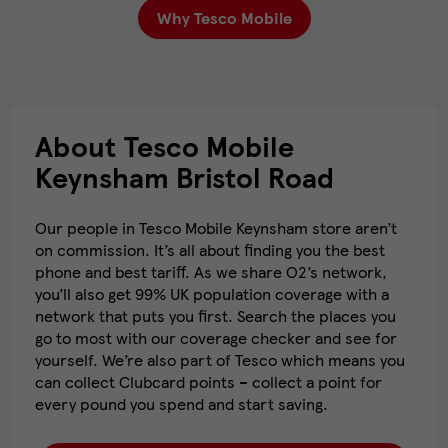
Why Tesco Mobile
About Tesco Mobile
Keynsham Bristol Road
Our people in Tesco Mobile Keynsham store aren’t
on commission. It’s all about finding you the best
phone and best tariff. As we share O2’s network,
you’ll also get 99% UK population coverage with a
network that puts you first. Search the places you
go to most with our coverage checker and see for
yourself. We’re also part of Tesco which means you
can collect Clubcard points – collect a point for
every pound you spend and start saving.