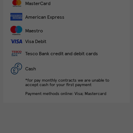
MasterCard
American Express
Maestro
Visa Debit
Tesco Bank credit and debit cards
Cash
*for pay monthly contracts we are unable to
accept cash for your first payment
Payment methods online: Visa; Mastercard