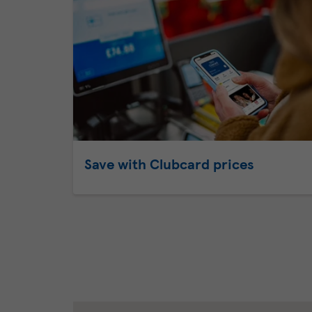
Save with Clubcard prices