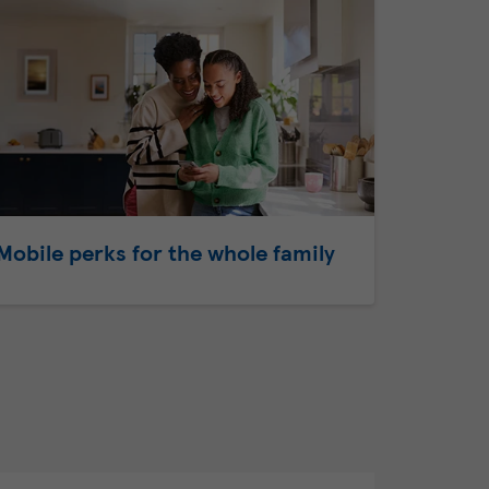
Mobile perks for the whole family