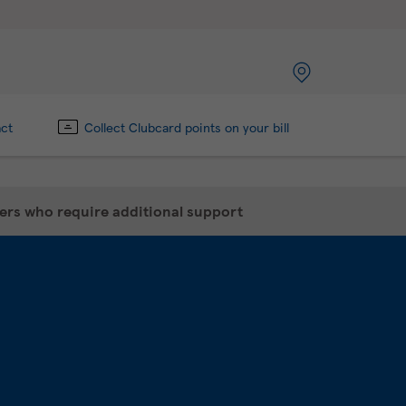
act
Collect Clubcard points on your bill
mers who require additional support