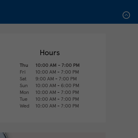
Hours
Thu
10:00 AM
-
7:00 PM
Fri
10:00 AM
-
7:00 PM
Sat
9:00 AM
-
7:00 PM
Sun
10:00 AM
-
6:00 PM
Mon
10:00 AM
-
7:00 PM
Tue
10:00 AM
-
7:00 PM
Wed
10:00 AM
-
7:00 PM