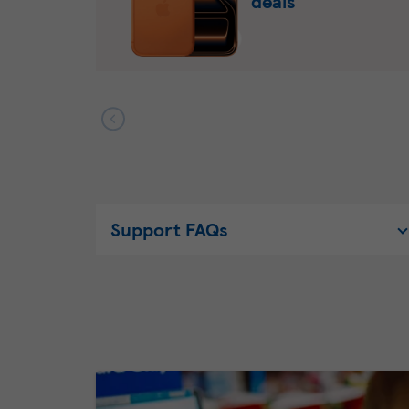
deals
Support FAQs