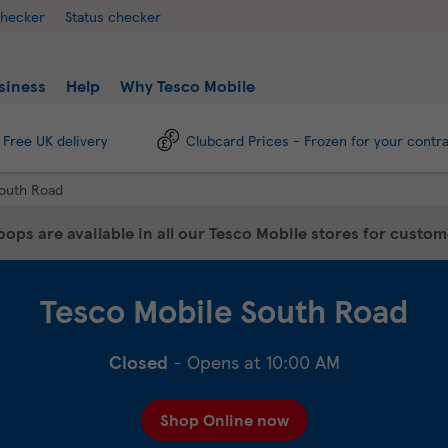
checker
Status checker
siness
Help
Why Tesco Mobile
Free UK delivery
Clubcard Prices - Frozen for your contr
outh Road
ops are available in all our Tesco Mobile stores for custo
Tesco Mobile
South Road
Closed
- Opens at
10:00 AM
Shop Online now