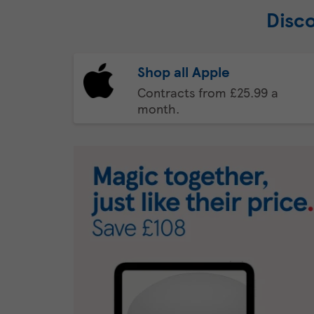
Disc
Shop all Apple
Contracts from £25.99 a
month.