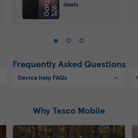
deals
Frequently Asked Questions
Device help FAQs
Why Tesco Mobile