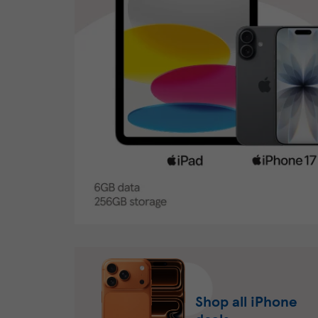
Shop all iPhone