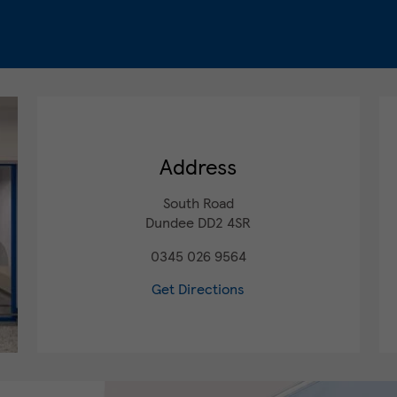
Address
South Road
Dundee
DD2 4SR
0345 026 9564
Get Directions