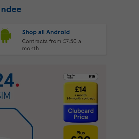
undee
Shop all Android
Contracts from £7.50 a
month.