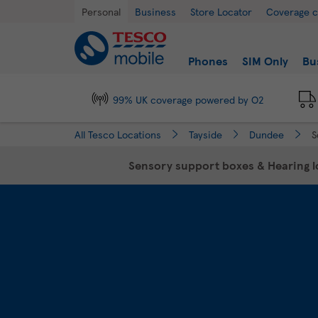
Link Opens in New Tab
Skip to content
Return to Nav
Day of the Week
Hours
Personal
Business
Store Locator
Coverage 
Link to main website
Find a store
Phones
SIM Only
Bu
99% UK coverage powered by O2
All Tesco Locations
Tayside
Dundee
S
Sensory support boxes & Hearing lo