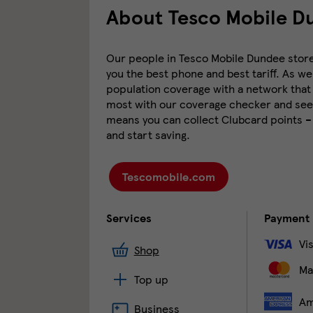
About Tesco Mobile D
Our people in Tesco Mobile Dundee store a
you the best phone and best tariff. As we
population coverage with a network that 
most with our coverage checker and see 
means you can collect Clubcard points –
and start saving.
Tescomobile.com
Services
Payment
Vi
Shop
Ma
Top up
Am
Business