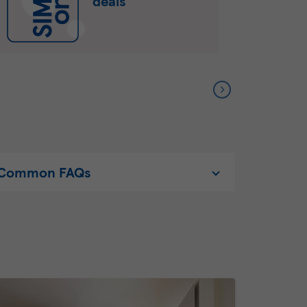
deals
Common FAQs