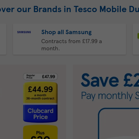
over our Brands in Tesco Mobile D
Shop all Samsung
Contracts from £17.99 a
month.