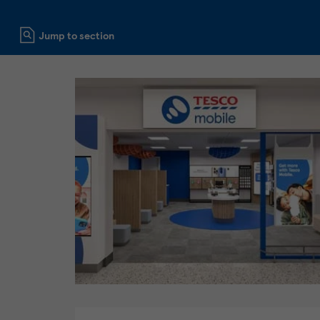
Click to expand or collapse content
Jump to section