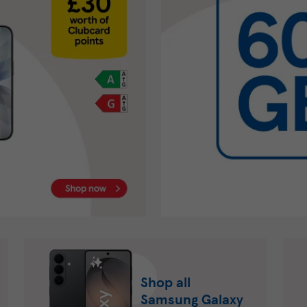
Shop all
Samsung Galaxy