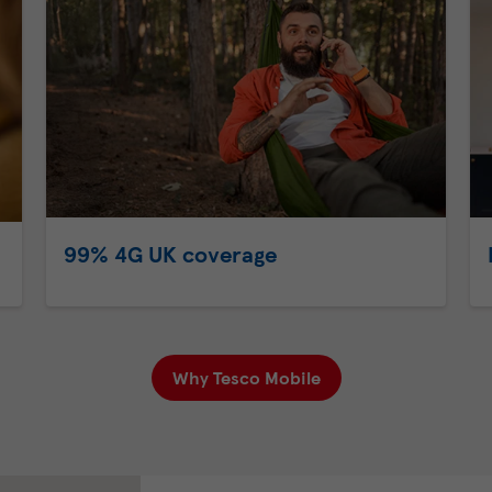
99% 4G UK coverage
Why Tesco Mobile