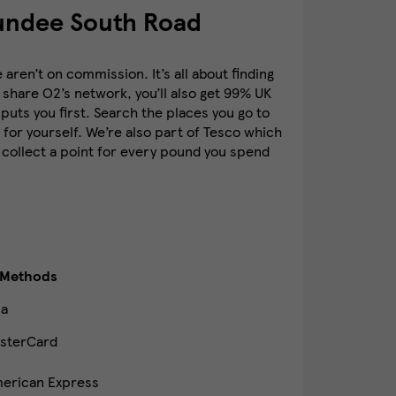
undee South Road
ren’t on commission. It’s all about finding
 share O2’s network, you’ll also get 99% UK
puts you first. Search the places you go to
for yourself. We’re also part of Tesco which
 collect a point for every pound you spend
 Methods
sa
sterCard
erican Express