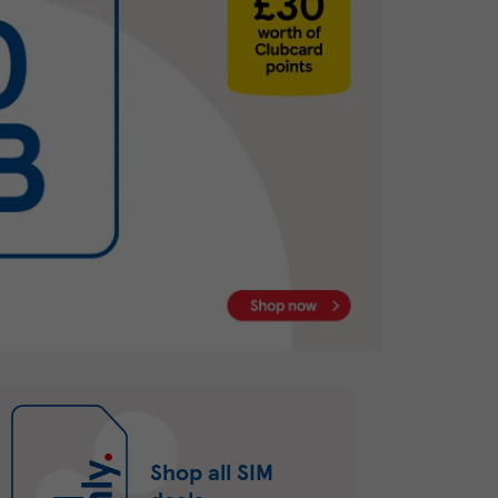
Shop all SIM