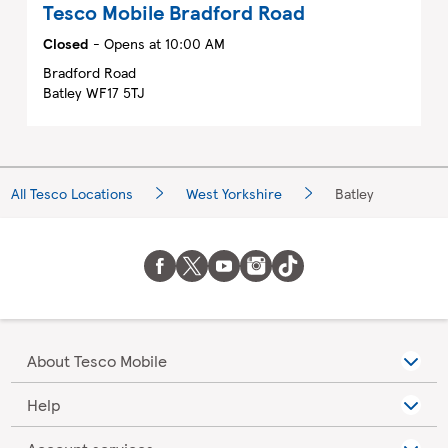
Tesco Mobile
Bradford Road
Closed
- Opens at
10:00 AM
Bradford Road
Batley
WF17 5TJ
All Tesco Locations
West Yorkshire
Batley
About Tesco Mobile
Help