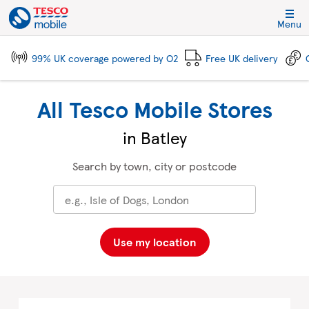
Skip to content
Link to main website
Return to Nav
City, State/Province, Zip or City & Country
Click to expand and collapse footer link sections
Click to expand and collapse footer link sections
Click to expand and collapse footer link sections
Click to expand and collapse footer link sections
Menu
99% UK coverage powered by O2
Free UK delivery
All Tesco Mobile Stores
in Batley
Search by town, city or postcode
Use my location