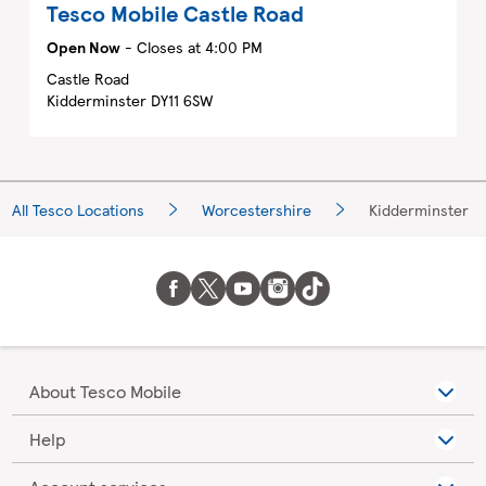
Tesco Mobile
Castle Road
Open Now
- Closes at
4:00 PM
Castle Road
Kidderminster
DY11 6SW
All Tesco Locations
Worcestershire
Kidderminster
About Tesco Mobile
Help