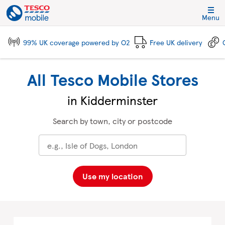
Skip to content
Link to main website
Return to Nav
City, State/Province, Zip or City & Country
Click to expand and collapse footer link sections
Click to expand and collapse footer link sections
Click to expand and collapse footer link sections
Click to expand and collapse footer link sections
Menu
99% UK coverage powered by O2
Free UK delivery
All Tesco Mobile Stores
in Kidderminster
Search by town, city or postcode
Use my location