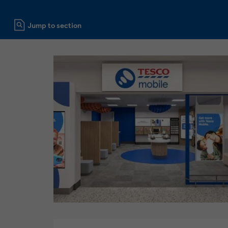
Click to expand or collapse content
Jump to section