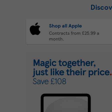
Discov
Shop all Apple
Contracts from £25.99 a
month.