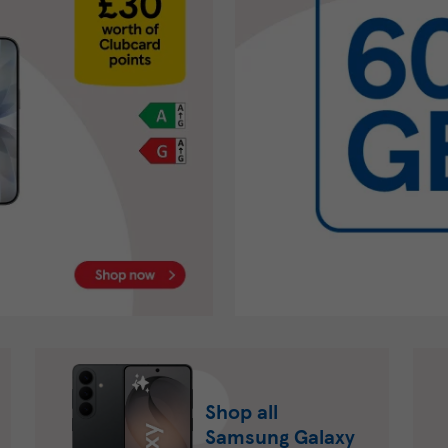
Shop all
Samsung Galaxy