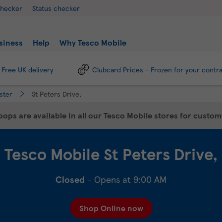
checker
Status checker
siness
Help
Why Tesco Mobile
Free UK delivery
Clubcard Prices - Frozen for your contr
ster
St Peters Drive,
ops are available in all our Tesco Mobile stores for custo
Tesco Mobile
St Peters Drive,
Closed
- Opens at
9:00 AM
Shop Online now