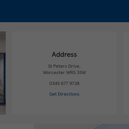
Address
St Peters Drive,
Worcester
WR5 3SW
0345 677 9738
Get Directions