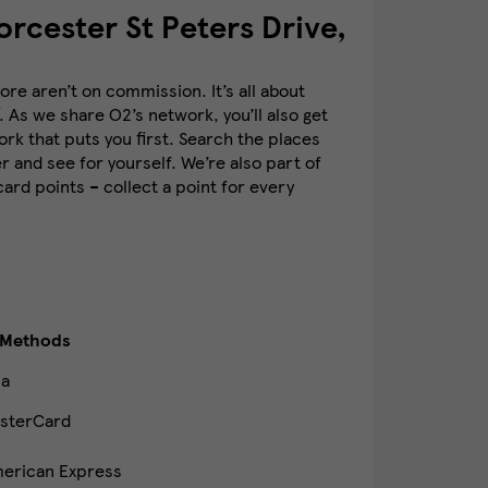
rcester St Peters Drive,
re aren’t on commission. It’s all about
. As we share O2’s network, you’ll also get
k that puts you first. Search the places
 and see for yourself. We’re also part of
rd points – collect a point for every
 Methods
sa
sterCard
erican Express