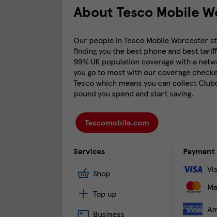
About Tesco Mobile Wo
Our people in Tesco Mobile Worcester sto
finding you the best phone and best tariff
99% UK population coverage with a networ
you go to most with our coverage checker
Tesco which means you can collect Clubca
pound you spend and start saving.
Tescomobile.com
Services
Payment
Vi
Shop
Ma
Top up
Am
Business