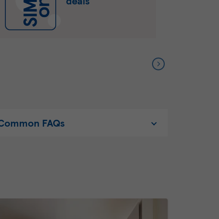
deals
Common FAQs