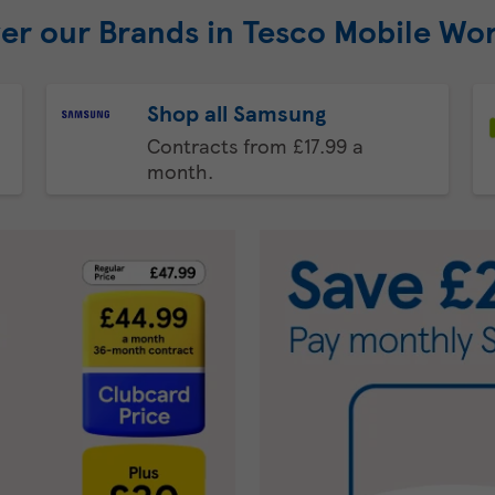
er our Brands in Tesco Mobile Wo
Shop all Samsung
Contracts from £17.99 a
month.