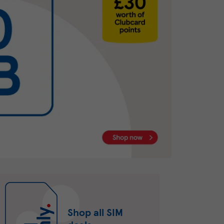
Shop all SIM