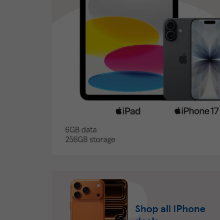
Shop all iPhone