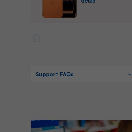
deals
Support FAQs