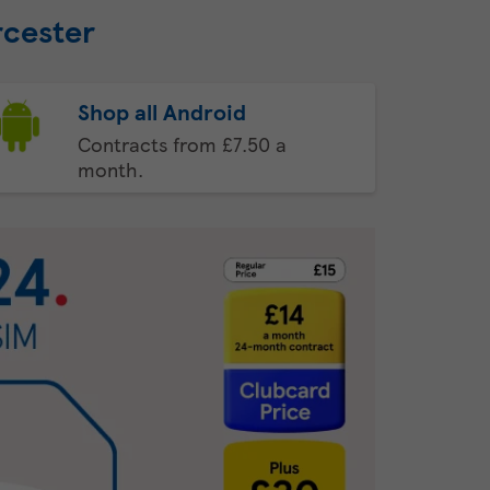
rcester
Shop all Android
Contracts from £7.50 a
month.