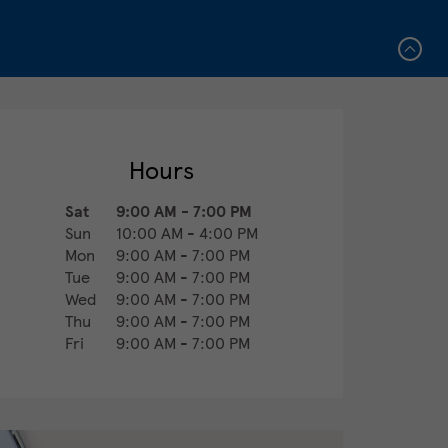
Hours
Sat
9:00 AM
-
7:00 PM
Sun
10:00 AM
-
4:00 PM
Mon
9:00 AM
-
7:00 PM
Tue
9:00 AM
-
7:00 PM
Wed
9:00 AM
-
7:00 PM
Thu
9:00 AM
-
7:00 PM
Fri
9:00 AM
-
7:00 PM