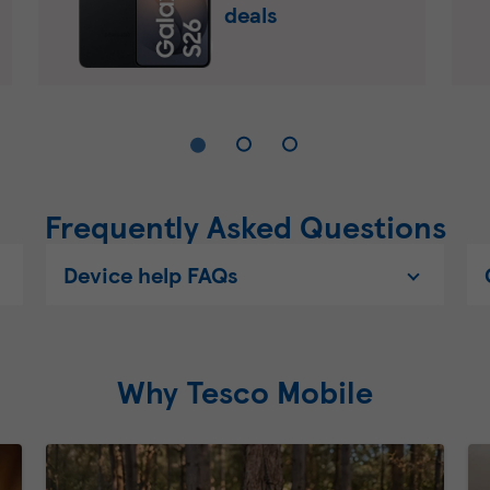
deals
Frequently Asked Questions
Device help FAQs
Why Tesco Mobile