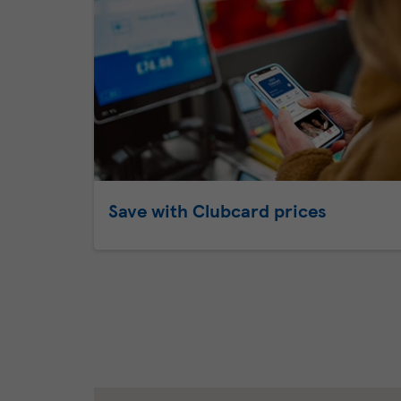
Save with Clubcard prices