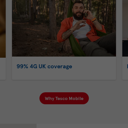
99% 4G UK coverage
Why Tesco Mobile