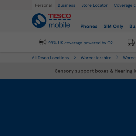
Link Opens in New Tab
Skip to content
Return to Nav
Day of the Week
Hours
Personal
Business
Store Locator
Coverage 
Link to main website
Find a store
Phones
SIM Only
Bu
99% UK coverage powered by O2
All Tesco Locations
Worcestershire
Worce
Sensory support boxes & Hearing lo