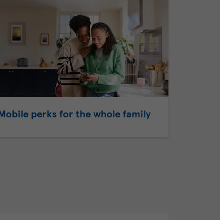
Mobile perks for the whole family