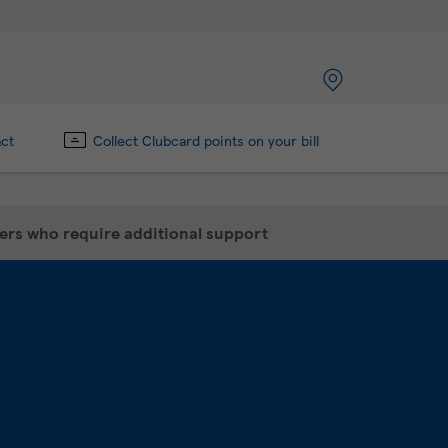
act
Collect Clubcard points on your bill
mers who require additional support