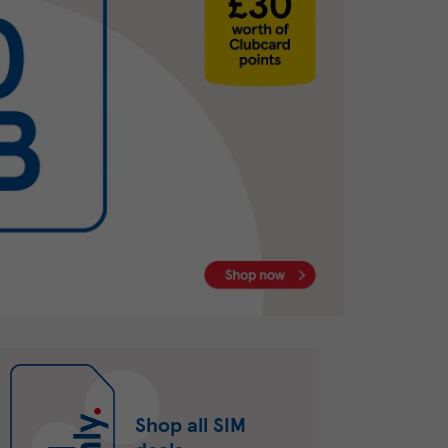
Shop all SIM