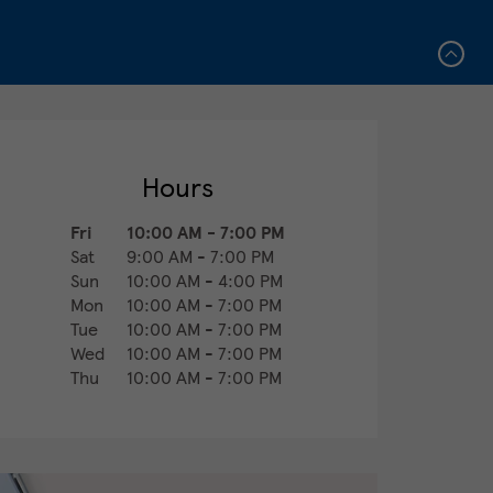
Hours
Fri
10:00 AM
-
7:00 PM
Sat
9:00 AM
-
7:00 PM
Sun
10:00 AM
-
4:00 PM
Mon
10:00 AM
-
7:00 PM
Tue
10:00 AM
-
7:00 PM
Wed
10:00 AM
-
7:00 PM
Thu
10:00 AM
-
7:00 PM