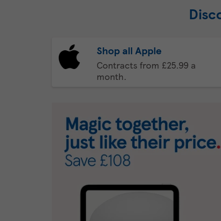
Disc
Shop all Apple
Contracts from £25.99 a
month.