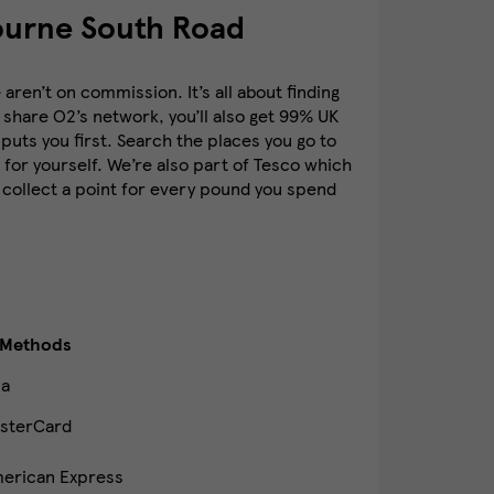
ourne South Road
ren’t on commission. It’s all about finding
 share O2’s network, you’ll also get 99% UK
puts you first. Search the places you go to
for yourself. We’re also part of Tesco which
 collect a point for every pound you spend
 Methods
sa
sterCard
erican Express