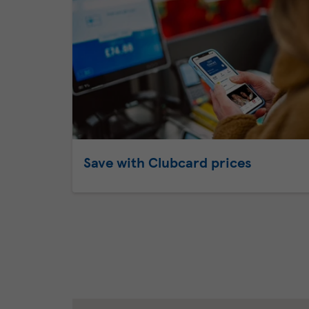
Save with Clubcard prices