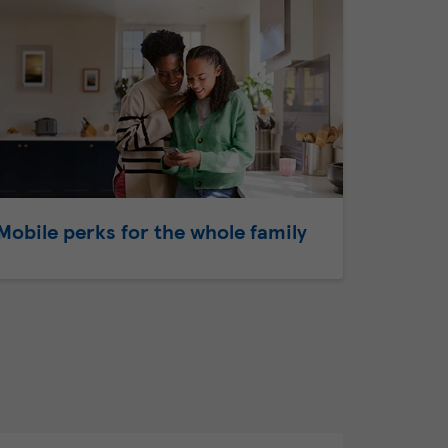
Mobile perks for the whole family