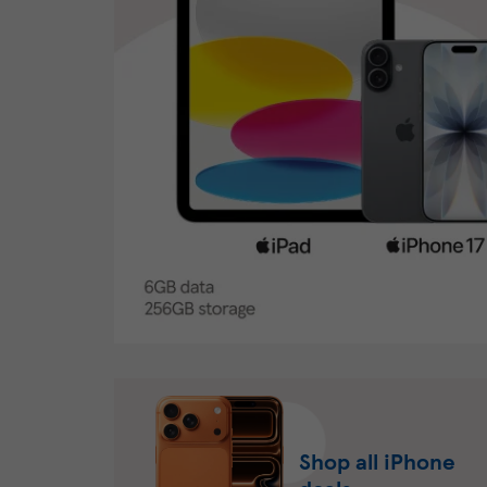
Shop all iPhone