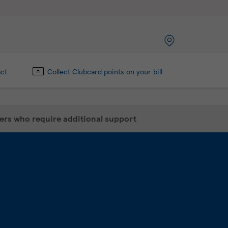
act
Collect Clubcard points on your bill
mers who require additional support