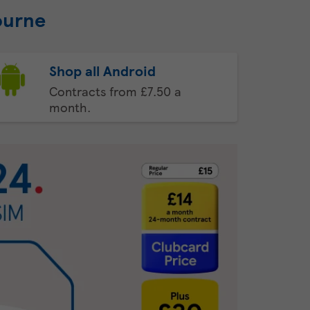
ourne
Shop all Android
Contracts from £7.50 a
month.