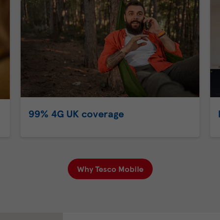
99% 4G UK coverage
Why Tesco Mobile