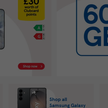
Shop all
Samsung Galaxy