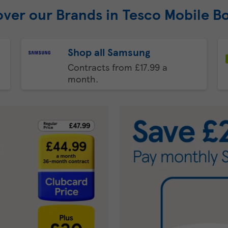
over our Brands in Tesco Mobile B
Shop all Samsung
Contracts from £17.99 a
month.