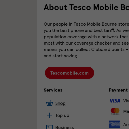
About Tesco Mobile B
Our people in Tesco Mobile Bourne store a
you the best phone and best tariff. As we
population coverage with a network that 
most with our coverage checker and see 
means you can collect Clubcard points –
and start saving.
Tescomobile.com
Services
Payment
Vi
Shop
Ma
Top up
Am
Business