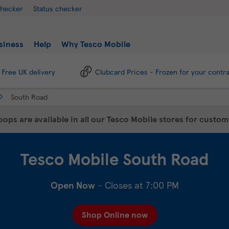
checker
Status checker
siness
Help
Why Tesco Mobile
Free UK delivery
Clubcard Prices - Frozen for your contr
South Road
ops are available in all our Tesco Mobile stores for custo
Tesco Mobile
South Road
Open Now
- Closes at
7:00 PM
Shop Online now