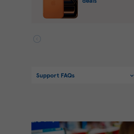
deals
Support FAQs