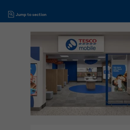
Click to expand or collapse content
Jump to section