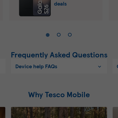
deals
Frequently Asked Questions
Device help FAQs
Why Tesco Mobile