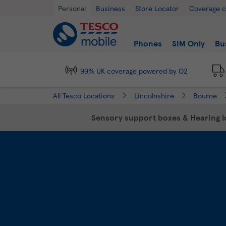
Link Opens in New Tab
Skip to content
Return to Nav
Day of the Week
Hours
Personal
Business
Store Locator
Coverage 
Link to main website
Find a store
Phones
SIM Only
Bu
99% UK coverage powered by O2
All Tesco Locations
Lincolnshire
Bourne
Sensory support boxes & Hearing lo