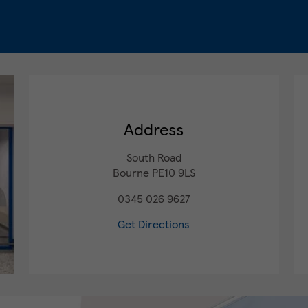
Address
South Road
Bourne
PE10 9LS
0345 026 9627
Get Directions