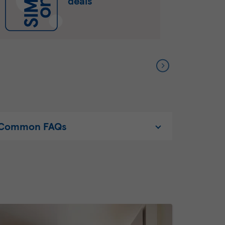
deals
Common FAQs