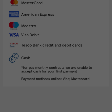
MasterCard
American Express
Maestro
Visa Debit
Tesco Bank credit and debit cards
Cash
*for pay monthly contracts we are unable to
accept cash for your first payment
Payment methods online: Visa; Mastercard