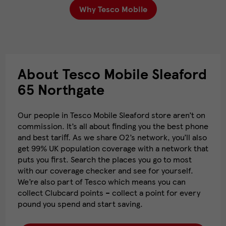
Why Tesco Mobile
About Tesco Mobile Sleaford
65 Northgate
Our people in Tesco Mobile Sleaford store aren’t on
commission. It’s all about finding you the best phone
and best tariff. As we share O2’s network, you’ll also
get 99% UK population coverage with a network that
puts you first. Search the places you go to most
with our coverage checker and see for yourself.
We’re also part of Tesco which means you can
collect Clubcard points – collect a point for every
pound you spend and start saving.