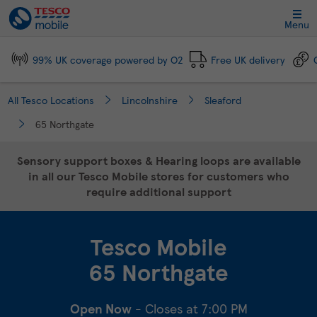
Link Opens in New Tab
Skip to content
Link to main website
Return to Nav
Day of the Week
Click to expand and collapse footer link sections
Click to expand and collapse footer link sections
Click to expand and collapse footer link sections
Click to expand and collapse footer link sections
Hours
Menu
99% UK coverage powered by O2
Free UK delivery
All Tesco Locations
Lincolnshire
Sleaford
65 Northgate
Sensory support boxes & Hearing loops are available
in all our Tesco Mobile stores for customers who
require additional support
Tesco Mobile
65 Northgate
Open Now
- Closes at
7:00 PM