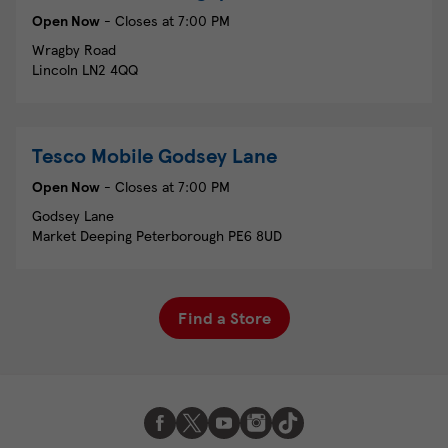
Open Now
- Closes at
7:00 PM
Wragby Road
Lincoln
LN2 4QQ
Tesco Mobile
Godsey Lane
Open Now
- Closes at
7:00 PM
Godsey Lane
Market Deeping
Peterborough
PE6 8UD
Find a Store