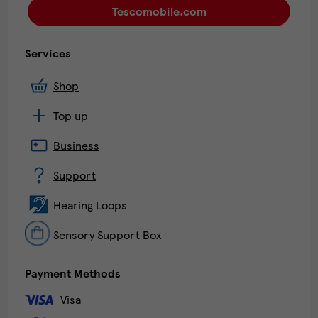
Tescomobile.com
Services
Shop
Top up
Business
Support
Hearing Loops
Sensory Support Box
Payment Methods
Visa