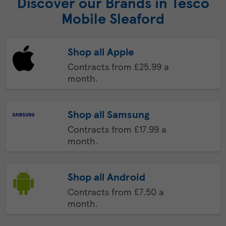
Discover our Brands in Tesco
Mobile Sleaford
Shop all Apple
Contracts from £25.99 a
month.
Shop all Samsung
Contracts from £17.99 a
month.
Shop all Android
Contracts from £7.50 a
month.