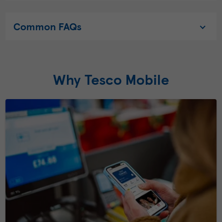
Common FAQs
Why Tesco Mobile