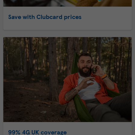
Save with Clubcard prices
99% 4G UK coverage