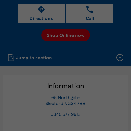
Directions
Call
Shop Online now
Click to expand or collapse content
Jump to section
Information
65 Northgate
Sleaford
NG34 7BB
0345 677 9613