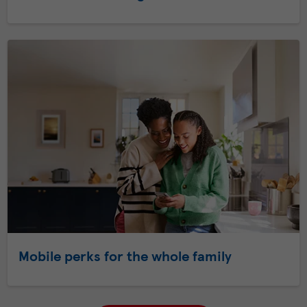
Mobile perks for the whole family