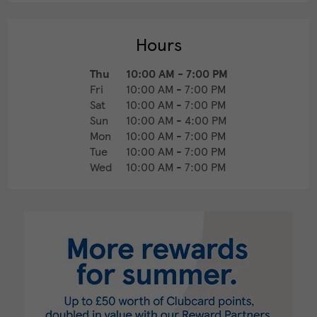
Hours
Thu
10:00 AM
-
7:00 PM
Fri
10:00 AM
-
7:00 PM
Sat
10:00 AM
-
7:00 PM
Sun
10:00 AM
-
4:00 PM
Mon
10:00 AM
-
7:00 PM
Tue
10:00 AM
-
7:00 PM
Wed
10:00 AM
-
7:00 PM