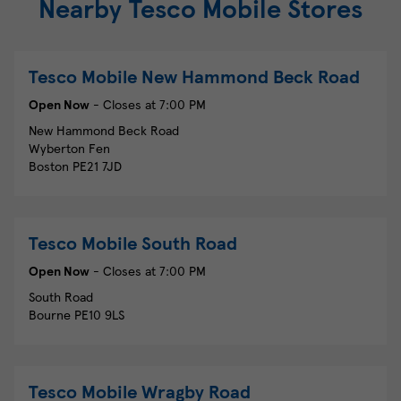
Nearby Tesco Mobile Stores
Tesco Mobile
New Hammond Beck Road
Open Now
- Closes at
7:00 PM
New Hammond Beck Road
Wyberton Fen
Boston
PE21 7JD
Tesco Mobile
South Road
Open Now
- Closes at
7:00 PM
South Road
Bourne
PE10 9LS
Tesco Mobile
Wragby Road