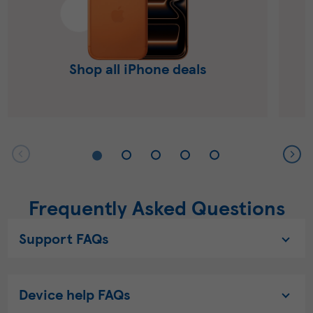
Shop all iPhone deals
Frequently Asked Questions
Support FAQs
Device help FAQs